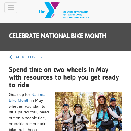
Skip
to
Toggle
main
Menu
content
CELEBRATE NATIONAL BIKE MONTH
BACK TO BLOG
Spend time on two wheels in May
YN
with resources to help you get ready
PROGRAMS
Mobile
&
to ride
CLASSES
Gear up for
National
SCHEDULES
Bike Month
in May—
whether you plan to
hit a paved trail, head
YMCA
out on a scenic ride,
360
or tackle a mountain
bike trail, these