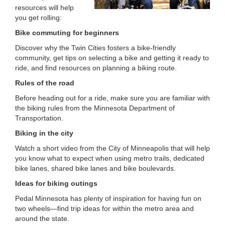
resources will help
LOCATIONS
you get rolling:
Bike commuting for beginners
MEMBERSHIP
Discover why the Twin Cities fosters a bike-friendly
community, get tips on selecting a bike and getting it ready to
ride, and find resources on planning a biking route.
GIVE
Rules of the road
Before heading out for a ride, make sure you are familiar with
the biking rules from the Minnesota Department of
JOBS
Transportation.
Biking in the city
Watch a short video from the City of Minneapolis that will help
VOLUNTEER
you know what to expect when using metro trails, dedicated
bike lanes, shared bike lanes and bike boulevards.
Ideas for biking outings
JOIN
Pedal Minnesota has plenty of inspiration for having fun on
two wheels—find trip ideas for within the metro area and
around the state.
MORE