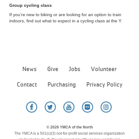
...
Group cycling class
If you’re new to biking or are looking for an option to train
indoors, find out what to expect in a cycling class at the Y.
Footer
News
Give
Jobs
Volunteer
menu
center
Contact
Purchasing
Privacy Policy
Facebook
Twitter
YouTube
Flickr
Instagram
© 2026 YMCA of the North
The YMCA is a 501(c)(3) not-for-profit social services organization