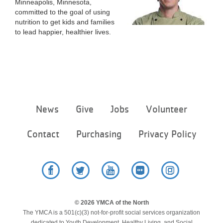
Minneapolis, Minnesota,
...
committed to the goal of using
nutrition to get kids and families
to lead happier, healthier lives.
Footer
News
Give
Jobs
Volunteer
menu
center
Contact
Purchasing
Privacy Policy
Facebook
Twitter
YouTube
Flickr
Instagram
© 2026 YMCA of the North
The YMCA is a 501(c)(3) not-for-profit social services organization
dedicated to Youth Development, Healthy Living, and Social