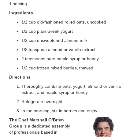
1 serving
LOCATIONS
Ingredients
1/2 cup old-fashioned rolled oats, uncooked
MEMBERSHIP
1/2 cup plain Greek yogurt
1/2 cup unsweetened almond milk
1/8 teaspoon almond or vanilla extract
GIVE
2 teaspoons pure maple syrup or honey
1/2 cup frozen mixed berries, thawed
JOBS
Directions
Thoroughly combine oats, yogurt, almond or vanilla
extract, and maple syrup or honey.
VOLUNTEER
Refrigerate overnight.
In the morning, stir in berries and enjoy.
JOIN
The Chef Marshall O’Brien
Group
is a dedicated assembly
of professionals based in
MORE