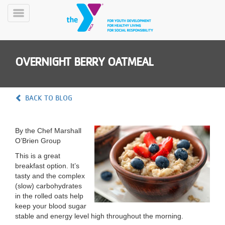
Skip
to
Toggle
main
Menu
content
OVERNIGHT BERRY OATMEAL
BACK TO BLOG
YN
By the Chef Marshall
PROGRAMS
Mobile
O’Brien Group
&
CLASSES
This is a great
breakfast option. It’s
SCHEDULES
tasty and the complex
(slow) carbohydrates
in the rolled oats help
YMCA
keep your blood sugar
360
stable and energy level high throughout the morning.