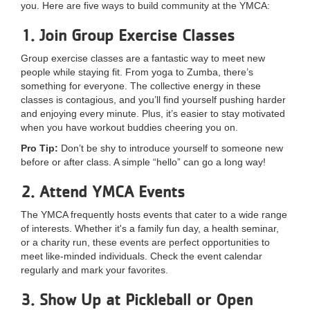
you. Here are five ways to build community at the YMCA:
LOCATIONS
1. Join Group Exercise Classes
Group exercise classes are a fantastic way to meet new
MEMBERSHIP
people while staying fit. From yoga to Zumba, there’s
something for everyone. The collective energy in these
classes is contagious, and you’ll find yourself pushing harder
GIVE
and enjoying every minute. Plus, it’s easier to stay motivated
when you have workout buddies cheering you on.
Pro Tip:
Don’t be shy to introduce yourself to someone new
JOBS
before or after class. A simple “hello” can go a long way!
2. Attend YMCA Events
VOLUNTEER
The YMCA frequently hosts events that cater to a wide range
of interests. Whether it's a family fun day, a health seminar,
or a charity run, these events are perfect opportunities to
meet like-minded individuals. Check the event calendar
JOIN
regularly and mark your favorites.
3. Show Up at Pickleball or Open
MORE