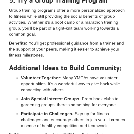
5. Try a Group Training Program
Group training programs offer a more personalized approach
to fitness while still providing the social benefits of group
activities. Whether it’s a boot camp or a marathon training
group, you’ll be part of a tight-knit team working towards a
common goal.
Benefits:
You’ll get professional guidance from a trainer and
the support of your peers, making it easier to achieve your
fitness milestones.
Additional Ideas to Build Community:
Volunteer Together:
Many YMCAs have volunteer
opportunities. It’s a wonderful way to give back while
connecting with others.
Join Special Interest Groups:
From book clubs to
gardening groups, there's something for everyone.
Participate in Challenges:
Sign up for fitness
challenges and encourage others to join you. It creates
a sense of healthy competition and teamwork.