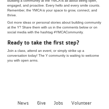
Building a community at the YMCA is all about being open,
engaged, and proactive. Every hello and every smile counts.
Remember, the YMCA is your space to grow, connect, and
thrive.
Got more ideas or personal stories about building community
at the Y? Share them with us in the comments below or on
social media with the hashtag #YMCACommunity.
Ready to take the first step?
Join a class, attend an event, or simply strike up a
conversation today! The Y community is waiting to welcome
you with open arms.
Footer
News
Give
Jobs
Volunteer
menu