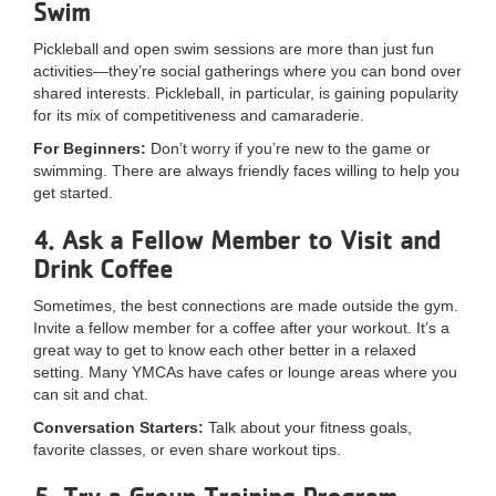
Swim
...
Pickleball and open swim sessions are more than just fun
activities—they’re social gatherings where you can bond over
shared interests. Pickleball, in particular, is gaining popularity
for its mix of competitiveness and camaraderie.
For Beginners:
Don’t worry if you’re new to the game or
swimming. There are always friendly faces willing to help you
get started.
4. Ask a Fellow Member to Visit and
Drink Coffee
Sometimes, the best connections are made outside the gym.
Invite a fellow member for a coffee after your workout. It’s a
great way to get to know each other better in a relaxed
setting. Many YMCAs have cafes or lounge areas where you
can sit and chat.
Conversation Starters:
Talk about your fitness goals,
favorite classes, or even share workout tips.