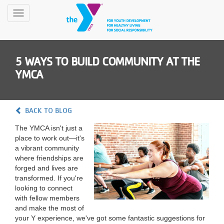
Skip
to
Toggle
main
Menu
content
5 WAYS TO BUILD COMMUNITY AT THE
YMCA
BACK TO BLOG
YN
The YMCA isn't just a
PROGRAMS
Mobile
place to work out—it's
&
a vibrant community
CLASSES
where friendships are
SCHEDULES
forged and lives are
transformed. If you're
looking to connect
with fellow members
YMCA
and make the most of
360
your Y experience, we've got some fantastic suggestions for