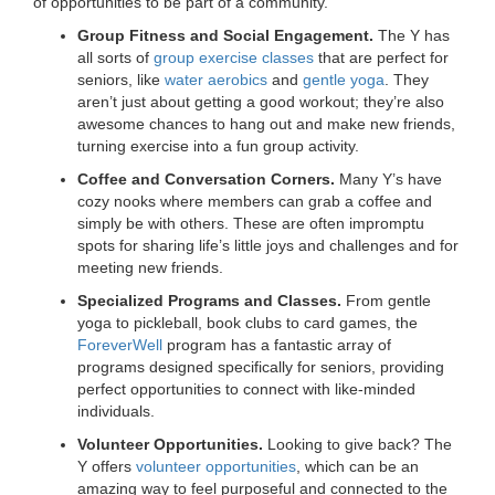
of opportunities to be part of a community.
Group Fitness and Social Engagement.
The Y has
all sorts of
group exercise classes
that are perfect for
seniors, like
water aerobics
and
gentle yoga
. They
aren’t just about getting a good workout; they’re also
awesome chances to hang out and make new friends,
turning exercise into a fun group activity.
Coffee and Conversation Corners.
Many Y’s have
cozy nooks where members can grab a coffee and
simply be with others. These are often impromptu
spots for sharing life’s little joys and challenges and for
meeting new friends.
Specialized Programs and Classes.
From gentle
yoga to pickleball, book clubs to card games, the
ForeverWell
program has a fantastic array of
programs designed specifically for seniors, providing
perfect opportunities to connect with like-minded
individuals.
Volunteer Opportunities.
Looking to give back? The
Y offers
volunteer opportunities
, which can be an
amazing way to feel purposeful and connected to the