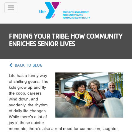
Skip
to
Toggle
main
Menu
content
FINDING YOUR TRIBE: HOW COMMUNITY
ENRICHES SENIOR LIVES
BACK TO BLOG
YN
Life has a funny way
PROGRAMS
Mobile
of shifting gears. The
&
kids grow up and fly
CLASSES
the coop, careers
SCHEDULES
wind down, and
suddenly, the rhythm
of daily life changes.
While there's a lot of
YMCA
joy in those quieter
360
moments, there's also a real need for connection, laughter,