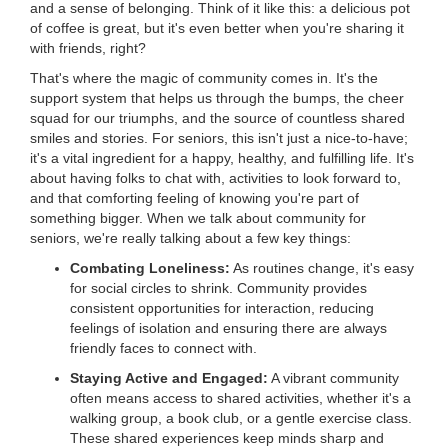
and a sense of belonging. Think of it like this: a delicious pot
LOCATIONS
of coffee is great, but it's even better when you're sharing it
with friends, right?
That's where the magic of community comes in. It's the
MEMBERSHIP
support system that helps us through the bumps, the cheer
squad for our triumphs, and the source of countless shared
smiles and stories. For seniors, this isn't just a nice-to-have;
it's a vital ingredient for a happy, healthy, and fulfilling life. It's
GIVE
about having folks to chat with, activities to look forward to,
and that comforting feeling of knowing you're part of
something bigger. When we talk about community for
JOBS
seniors, we're really talking about a few key things:
Combating Loneliness:
As routines change, it's easy
for social circles to shrink. Community provides
VOLUNTEER
consistent opportunities for interaction, reducing
feelings of isolation and ensuring there are always
friendly faces to connect with.
JOIN
Staying Active and Engaged:
A vibrant community
often means access to shared activities, whether it's a
walking group, a book club, or a gentle exercise class.
These shared experiences keep minds sharp and
MORE