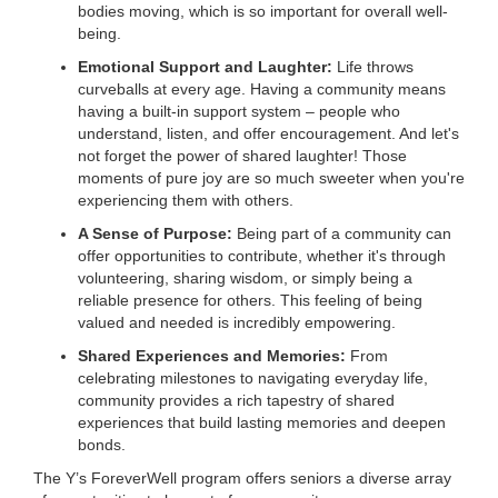
bodies moving, which is so important for overall well-
...
being.
Emotional Support and Laughter:
Life throws
curveballs at every age. Having a community means
having a built-in support system – people who
understand, listen, and offer encouragement. And let's
not forget the power of shared laughter! Those
moments of pure joy are so much sweeter when you're
experiencing them with others.
A Sense of Purpose:
Being part of a community can
offer opportunities to contribute, whether it's through
volunteering, sharing wisdom, or simply being a
reliable presence for others. This feeling of being
valued and needed is incredibly empowering.
Shared Experiences and Memories:
From
celebrating milestones to navigating everyday life,
community provides a rich tapestry of shared
experiences that build lasting memories and deepen
bonds.
The Y’s ForeverWell program offers seniors a diverse array