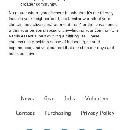
broader community.
No matter where you discover it—whether it's the friendly
faces in your neighborhood, the familiar warmth of your
church, the active camaraderie at the Y, or the close bonds
within your personal social circle—finding your community is
a truly essential part of living a fulfilling life. These
connections provide a sense of belonging, shared
experiences, and vital support that enriches our days and
helps us thrive.
Footer
News
Give
Jobs
Volunteer
menu
center
Contact
Purchasing
Privacy Policy