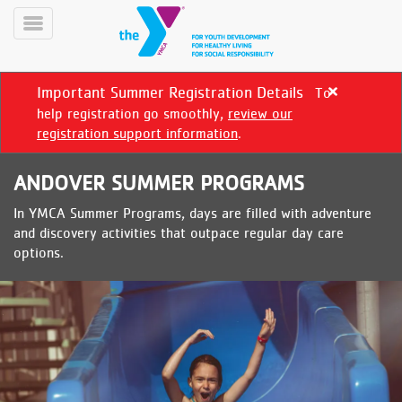
Skip
to
Toggle
main
Menu
content
Important Summer Registration Details
To
Close
alert
help registration go smoothly,
review our
Important
registration support information
.
Summer
Registration
ANDOVER SUMMER PROGRAMS
Details
In YMCA Summer Programs, days are filled with adventure
YN
and discovery activities that outpace regular day care
PROGRAMS
Mobile
options.
&
CLASSES
SCHEDULES
YMCA
360