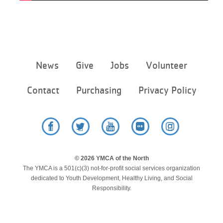
Footer
News
Give
Jobs
Volunteer
menu
center
Contact
Purchasing
Privacy Policy
Facebook
Twitter
YouTube
Flickr
Instagram
© 2026 YMCA of the North
The YMCA is a 501(c)(3) not-for-profit social services organization
dedicated to Youth Development, Healthy Living, and Social
Responsibility.