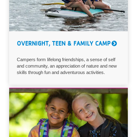
OVERNIGHT, TEEN & FAMILY CAMP
Campers form lifelong friendships, a sense of self
and community, an appreciation of nature and new
skills through fun and adventurous activities.