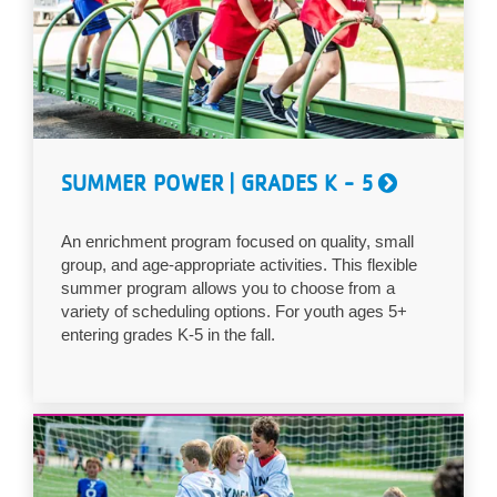
...
SUMMER POWER | GRADES K - 5
An enrichment program focused on quality, small
group, and age-appropriate activities. This flexible
summer program allows you to choose from a
variety of scheduling options. For youth ages 5+
entering grades K-5 in the fall.