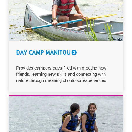
DAY CAMP MANITOU
Provides campers days filled with meeting new
friends, learning new skills and connecting with
nature through meaningful outdoor experiences.