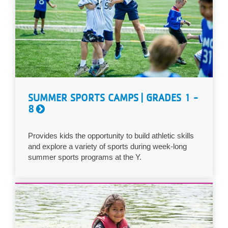
SUMMER SPORTS CAMPS | GRADES 1 -
8
Provides kids the opportunity to build athletic skills
and explore a variety of sports during week-long
summer sports programs at the Y.