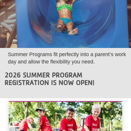
LOCATIONS
MEMBERSHIP
GIVE
Summer Programs fit perfectly into a parent’s work
day and allow the flexibility you need.
JOBS
2026 SUMMER PROGRAM
REGISTRATION IS NOW OPEN!
VOLUNTEER
JOIN
MORE