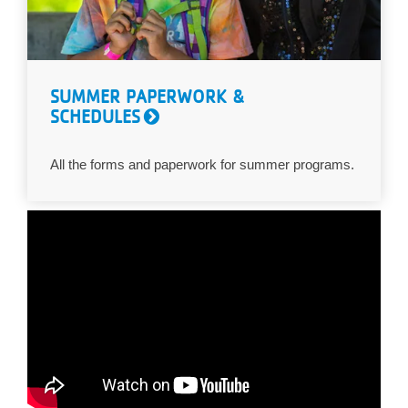
SUMMER PAPERWORK &
SCHEDULES
All the forms and paperwork for summer programs.