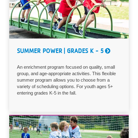
...
SUMMER POWER | GRADES K - 5
An enrichment program focused on quality, small
group, and age-appropriate activities. This flexible
summer program allows you to choose from a
variety of scheduling options. For youth ages 5+
entering grades K-5 in the fall.