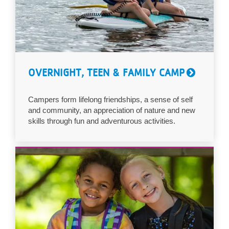
OVERNIGHT, TEEN & FAMILY CAMP
Campers form lifelong friendships, a sense of self
and community, an appreciation of nature and new
skills through fun and adventurous activities.