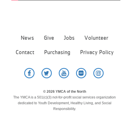
Footer
News
Give
Jobs
Volunteer
menu
center
Contact
Purchasing
Privacy Policy
Facebook
Twitter
YouTube
Flickr
Instagram
© 2026 YMCA of the North
The YMCA is a 501(c)(3) not-for-profit social services organization
dedicated to Youth Development, Healthy Living, and Social
Responsibility.