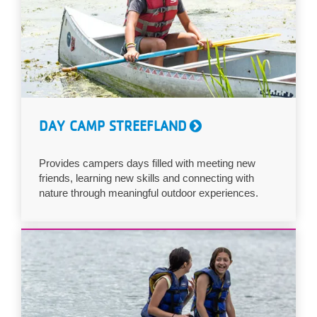
DAY CAMP STREEFLAND
Provides campers days filled with meeting new
friends, learning new skills and connecting with
nature through meaningful outdoor experiences.