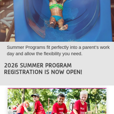
LOCATIONS
MEMBERSHIP
GIVE
Summer Programs fit perfectly into a parent’s work
day and allow the flexibility you need.
JOBS
2026 SUMMER PROGRAM
REGISTRATION IS NOW OPEN!
VOLUNTEER
JOIN
MORE