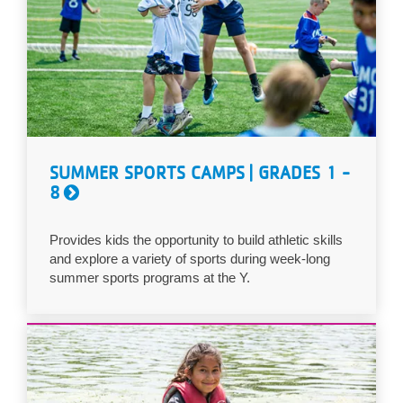
SUMMER SPORTS CAMPS | GRADES 1 -
8
Provides kids the opportunity to build athletic skills
and explore a variety of sports during week-long
summer sports programs at the Y.