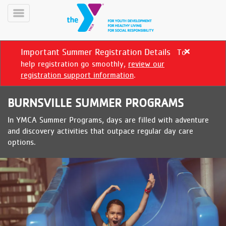
Skip
to
Toggle
main
Menu
content
Important Summer Registration Details
To
Close
alert
help registration go smoothly,
review our
Important
registration support information
.
Summer
Registration
BURNSVILLE SUMMER PROGRAMS
Details
In YMCA Summer Programs, days are filled with adventure
YN
and discovery activities that outpace regular day care
PROGRAMS
Mobile
options.
&
CLASSES
SCHEDULES
YMCA
360