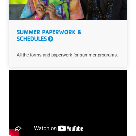
SUMMER PAPERWORK &
SCHEDULES
All the forms and paperwork for summer programs.