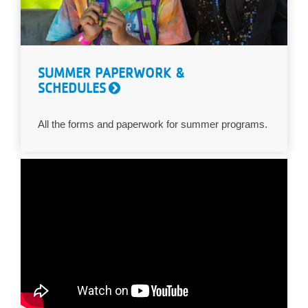
SUMMER PAPERWORK &
SCHEDULES
All the forms and paperwork for summer programs.