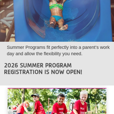
LOCATIONS
MEMBERSHIP
GIVE
Summer Programs fit perfectly into a parent’s work
day and allow the flexibility you need.
JOBS
2026 SUMMER PROGRAM
REGISTRATION IS NOW OPEN!
VOLUNTEER
JOIN
MORE