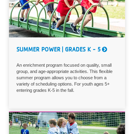
...
SUMMER POWER | GRADES K - 5
An enrichment program focused on quality, small
group, and age-appropriate activities. This flexible
summer program allows you to choose from a
variety of scheduling options. For youth ages 5+
entering grades K-5 in the fall.