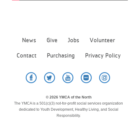
Footer
News
Give
Jobs
Volunteer
menu
center
Contact
Purchasing
Privacy Policy
Facebook
Twitter
YouTube
Flickr
Instagram
© 2026 YMCA of the North
The YMCA is a 501(c)(3) not-for-profit social services organization
dedicated to Youth Development, Healthy Living, and Social
Responsibility.