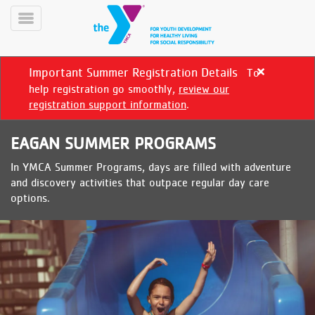
Skip
to
Toggle
main
Menu
content
Important Summer Registration Details
To
Close
alert
help registration go smoothly,
review our
Important
registration support information
.
Summer
Registration
EAGAN SUMMER PROGRAMS
Details
In YMCA Summer Programs, days are filled with adventure
YN
and discovery activities that outpace regular day care
PROGRAMS
Mobile
options.
&
CLASSES
SCHEDULES
YMCA
360