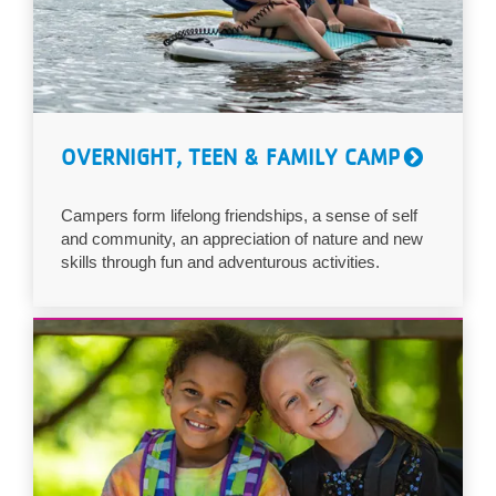
OVERNIGHT, TEEN & FAMILY CAMP
Campers form lifelong friendships, a sense of self
and community, an appreciation of nature and new
skills through fun and adventurous activities.