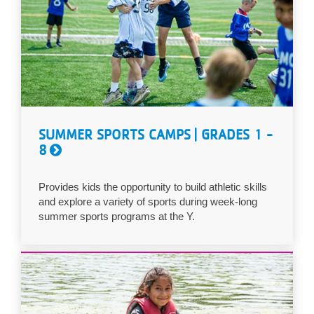
SUMMER SPORTS CAMPS | GRADES 1 -
8
Provides kids the opportunity to build athletic skills
and explore a variety of sports during week-long
summer sports programs at the Y.