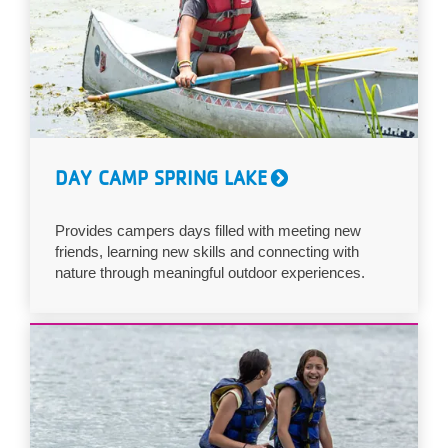
DAY CAMP SPRING LAKE
Provides campers days filled with meeting new
friends, learning new skills and connecting with
nature through meaningful outdoor experiences.