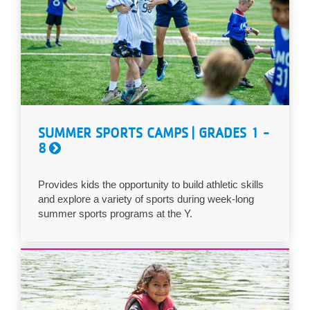
SUMMER SPORTS CAMPS | GRADES 1 -
8
Provides kids the opportunity to build athletic skills
and explore a variety of sports during week-long
summer sports programs at the Y.