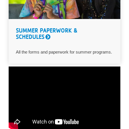
SUMMER PAPERWORK &
SCHEDULES
All the forms and paperwork for summer programs.