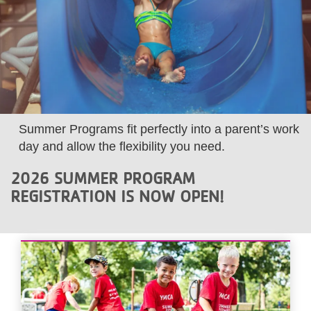
LOCATIONS
MEMBERSHIP
GIVE
Summer Programs fit perfectly into a parent’s work
day and allow the flexibility you need.
JOBS
2026 SUMMER PROGRAM
REGISTRATION IS NOW OPEN!
VOLUNTEER
JOIN
MORE