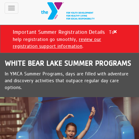
Skip
to
Toggle
main
Menu
content
Important Summer Registration Details
To
Close
alert
help registration go smoothly,
review our
Important
registration support information
.
Summer
Registration
WHITE BEAR LAKE SUMMER PROGRAMS
Details
In YMCA Summer Programs, days are filled with adventure
YN
and discovery activities that outpace regular day care
PROGRAMS
Mobile
options.
&
CLASSES
SCHEDULES
YMCA
360