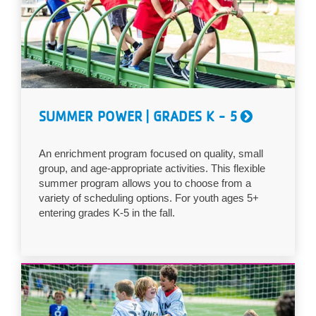
...
SUMMER POWER | GRADES K - 5
An enrichment program focused on quality, small
group, and age-appropriate activities. This flexible
summer program allows you to choose from a
variety of scheduling options. For youth ages 5+
entering grades K-5 in the fall.