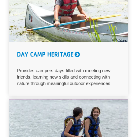
DAY CAMP HERITAGE
Provides campers days filled with meeting new
friends, learning new skills and connecting with
nature through meaningful outdoor experiences.