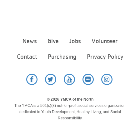
Footer
News
Give
Jobs
Volunteer
menu
center
Contact
Purchasing
Privacy Policy
Facebook
Twitter
YouTube
Flickr
Instagram
© 2026 YMCA of the North
The YMCA is a 501(c)(3) not-for-profit social services organization
dedicated to Youth Development, Healthy Living, and Social
Responsibility.