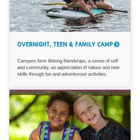
OVERNIGHT, TEEN & FAMILY CAMP
Campers form lifelong friendships, a sense of self
and community, an appreciation of nature and new
skills through fun and adventurous activities.