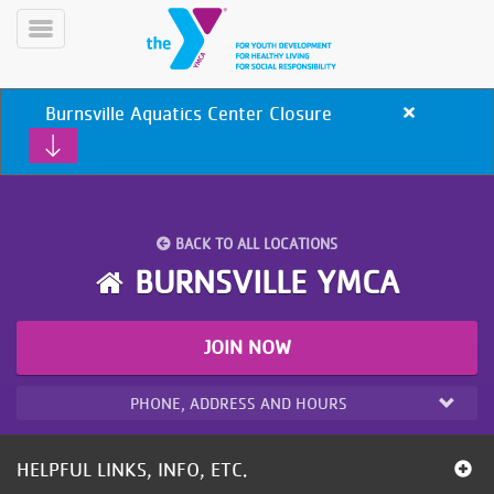
Skip
to
Toggle
main
Menu
content
Burnsville Aquatics Center Closure
Close
alert
Burnsville
Aquatics
Center
Closure
BACK TO ALL LOCATIONS
YN
BURNSVILLE YMCA
PROGRAMS
Mobile
&
CLASSES
JOIN NOW
SCHEDULES
PHONE, ADDRESS AND HOURS
YMCA
360
HELPFUL LINKS, INFO, ETC.