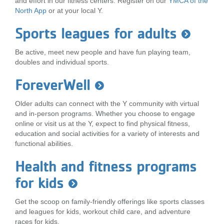
and effort in our fitness centers. Register on our
YMCA of the
North App
or at your local Y.
Sports leagues for adults
Be active, meet new people and have fun playing team,
doubles and individual sports.
ForeverWell
Older adults can connect with the Y community with virtual
and in-person programs. Whether you choose to engage
online or visit us at the Y, expect to find physical fitness,
education and social activities for a variety of interests and
functional abilities.
Health and fitness programs
for kids
Get the scoop on family-friendly offerings like sports classes
and leagues for kids, workout child care, and adventure
races for kids.