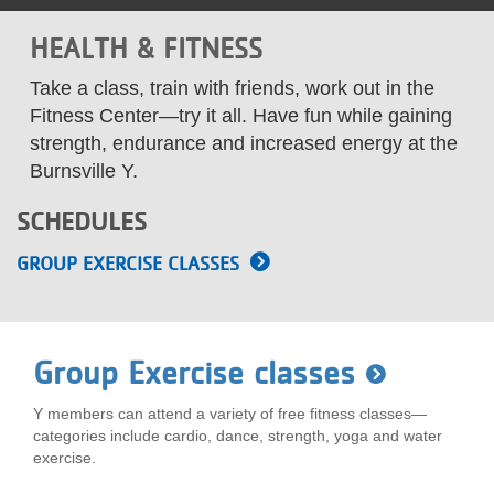
LOCATIONS
HEALTH & FITNESS
Take a class, train with friends, work out in the
MEMBERSHIP
Fitness Center—try it all. Have fun while gaining
strength, endurance and increased energy at the
Burnsville Y.
GIVE
SCHEDULES
JOBS
GROUP EXERCISE CLASSES
VOLUNTEER
Group Exercise classes
JOIN
Y members can attend a variety of free fitness classes—
categories include cardio, dance, strength, yoga and water
exercise.
MORE