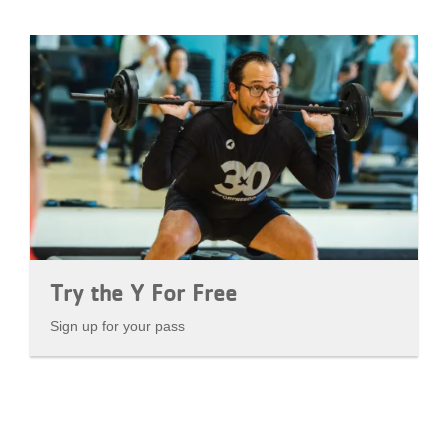
Try the Y For Free
Sign up for your pass