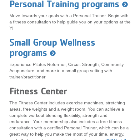
Personal Training programs
...
Move towards your goals with a Personal Trainer. Begin with
a fitness consultation to help guide you on your options at the
Y!
Small Group Wellness
programs
Experience Pilates Reformer, Circuit Strength, Community
Acupuncture, and more in a small group setting with
trainer/practitioner.
Fitness Center
The Fitness Center includes exercise machines, stretching
areas, free weights and a weight room. You can achieve a
complete workout blending flexibility, strength and
endurance. Your membership also includes a free fitness
consultation with a certified Personal Trainer, which can be a
great way to help you make the most of your time, energy,