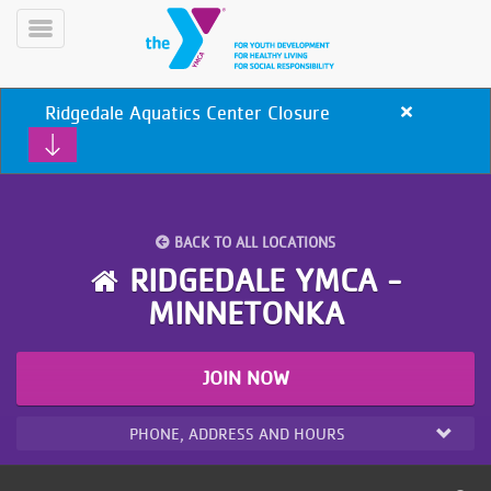
Skip
to
Toggle
main
Menu
content
Ridgedale Aquatics Center Closure
Close
alert
Ridgedale
Aquatics
Center
Closure
BACK TO ALL LOCATIONS
YN
RIDGEDALE YMCA -
PROGRAMS
Mobile
MINNETONKA
&
CLASSES
SCHEDULES
JOIN NOW
PHONE, ADDRESS AND HOURS
YMCA
360