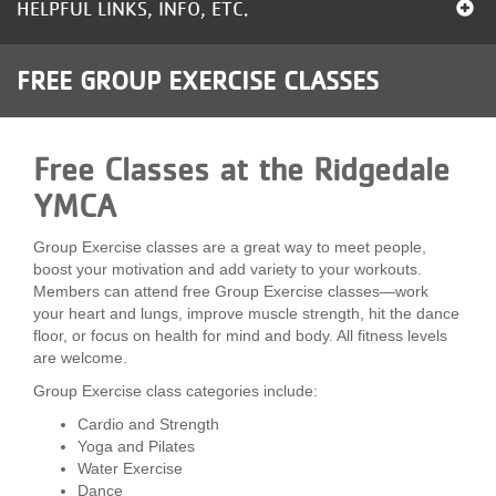
HELPFUL LINKS, INFO, ETC.
LOCATIONS
FREE GROUP EXERCISE CLASSES
MEMBERSHIP
Free Classes at the Ridgedale
GIVE
YMCA
Group Exercise classes are a great way to meet people,
JOBS
boost your motivation and add variety to your workouts.
Members can attend free Group Exercise classes—work
your heart and lungs, improve muscle strength, hit the dance
VOLUNTEER
floor, or focus on health for mind and body. All fitness levels
are welcome.
Group Exercise class categories include:
JOIN
Cardio and Strength
Yoga and Pilates
Water Exercise
MORE
Dance