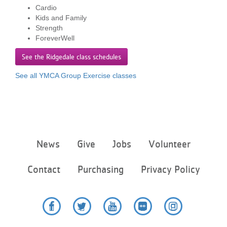
...
Cardio
Kids and Family
Strength
ForeverWell
See the Ridgedale class schedules
See all YMCA Group Exercise classes
Footer
News
Give
Jobs
Volunteer
menu
center
Contact
Purchasing
Privacy Policy
Facebook
Twitter
YouTube
Flickr
Instagram