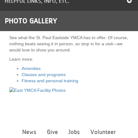
HELPFUL LINKS, INFO, ETC.
LOCATIONS
PHOTO GALLERY
MEMBERSHIP
See what the St. Paul Eastside YMCA has to offer. Of course,
nothing beats seeing it in person, so stop in for a visit—we
would love to show you around.
GIVE
Learn more:
Amenities
JOBS
Classes and programs
Fitness and personal training
VOLUNTEER
JOIN
Footer
News
Give
Jobs
Volunteer
menu
MORE