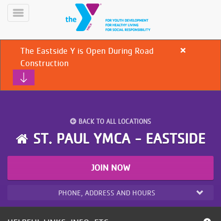
Skip
to
Toggle
main
Menu
content
The Eastside Y is Open During Road
Close
alert
Construction
The
Eastside
Y
is
Open
During
YN
BACK TO ALL LOCATIONS
PROGRAMS
Road
Mobile
ST. PAUL YMCA - EASTSIDE
&
Construction
CLASSES
SCHEDULES
JOIN NOW
PHONE, ADDRESS AND HOURS
YMCA
360