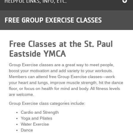
HELPFUL LINKS, INFO, ETC.
LOCATIONS
FREE GROUP EXERCISE CLASSES
MEMBERSHIP
Free Classes at the St. Paul
GIVE
Eastside YMCA
Group Exercise classes are a great way to meet people,
JOBS
boost your motivation and add variety to your workouts.
Members can attend free Group Exercise classes—work
your heart and lungs, improve muscle strength, hit the dance
floor, or focus on health for mind and body. All fitness levels
VOLUNTEER
are welcome.
Group Exercise class categories include:
JOIN
Cardio and Strength
Yoga and Pilates
Water Exercise
Dance
MORE