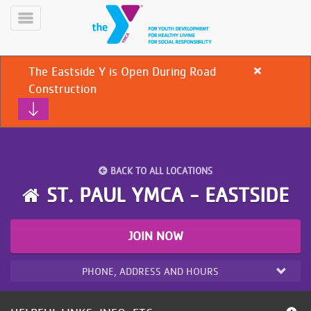
Skip
to
Toggle
main
Menu
content
The Eastside Y is Open During Road
Close
alert
Construction
The
Eastside
Y
is
Open
During
YN
BACK TO ALL LOCATIONS
PROGRAMS
Road
Mobile
ST. PAUL YMCA - EASTSIDE
&
Construction
CLASSES
SCHEDULES
JOIN NOW
PHONE, ADDRESS AND HOURS
YMCA
360