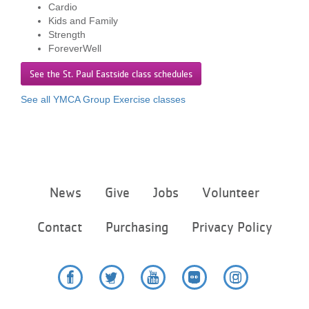
Cardio
...
Kids and Family
Strength
ForeverWell
See the St. Paul Eastside class schedules
See all YMCA Group Exercise classes
Footer
News
Give
Jobs
Volunteer
menu
center
Contact
Purchasing
Privacy Policy
Facebook
Twitter
YouTube
Flickr
Instagram