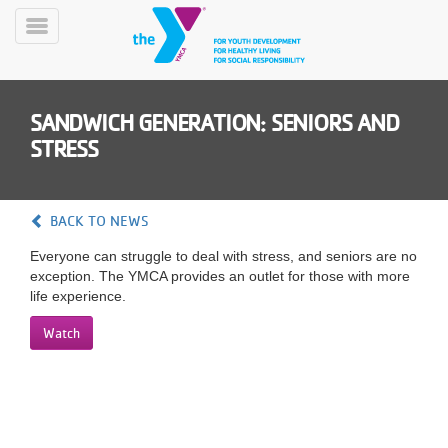
Skip
to
Toggle
main
Menu
content
SANDWICH GENERATION: SENIORS AND
STRESS
BACK TO NEWS
YN
Everyone can struggle to deal with stress, and seniors are no
PROGRAMS
Mobile
exception. The YMCA provides an outlet for those with more
&
life experience.
CLASSES
SCHEDULES
Watch
YMCA
360