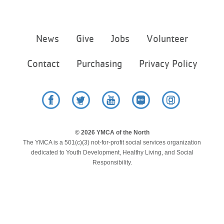
LOCATIONS
Footer
News
Give
Jobs
Volunteer
menu
MEMBERSHIP
center
Contact
Purchasing
Privacy Policy
GIVE
Facebook
Twitter
YouTube
Flickr
Instagram
JOBS
© 2026 YMCA of the North
The YMCA is a 501(c)(3) not-for-profit social services organization
VOLUNTEER
dedicated to Youth Development, Healthy Living, and Social
Responsibility.
JOIN
MORE