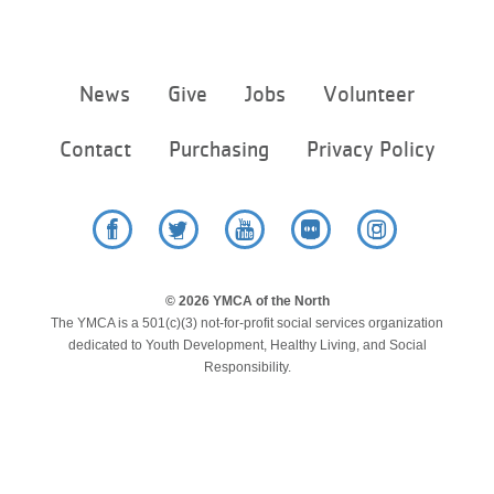
Footer
News
Give
Jobs
Volunteer
menu
center
Contact
Purchasing
Privacy Policy
Facebook
Twitter
YouTube
Flickr
Instagram
© 2026 YMCA of the North
The YMCA is a 501(c)(3) not-for-profit social services organization
dedicated to Youth Development, Healthy Living, and Social
Responsibility.