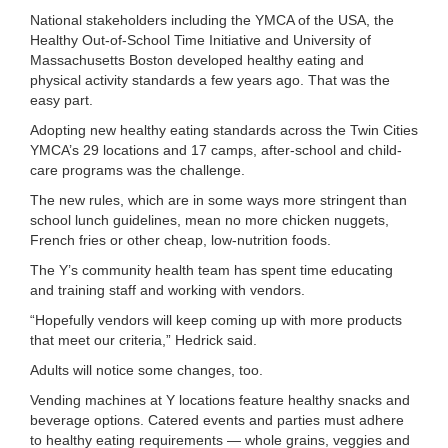
...
National stakeholders including the YMCA of the USA, the
Healthy Out-of-School Time Initiative and University of
Massachusetts Boston developed healthy eating and
physical activity standards a few years ago. That was the
easy part.
Adopting new healthy eating standards across the Twin Cities
YMCA’s 29 locations and 17 camps, after-school and child-
care programs was the challenge.
The new rules, which are in some ways more stringent than
school lunch guidelines, mean no more chicken nuggets,
French fries or other cheap, low-nutrition foods.
The Y’s community health team has spent time educating
and training staff and working with vendors.
“Hopefully vendors will keep coming up with more products
that meet our criteria,” Hedrick said.
Adults will notice some changes, too.
Vending machines at Y locations feature healthy snacks and
beverage options. Catered events and parties must adhere
to healthy eating requirements — whole grains, veggies and