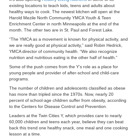
existing locations to teach kids, teens and adults about
LOCATIONS
healthy ways to cook. The newest kitchen will open at the
Harold Mezile North Community YMCA Youth & Teen
Enrichment Center in north Minneapolis at the end of the
MEMBERSHIP
month. The other two are in St. Paul and Forest Lake.
“The YMCA as a movement is known for physical activity, and
we are really good at physical activity,” said Robin Hedrick,
GIVE
YMCA director of community health. “We also recognize
nutrition and nutritious eating is the other half of health.”
Some of the push comes from the Y’s role as a place for
JOBS
young people and provider of after-school and child-care
programs.
The number of children and adolescents classified as obese
VOLUNTEER
has more than tripled since the 1970s. Now, nearly 20
percent of school-age children suffer from obesity, according
to the Centers for Disease Control and Prevention.
JOIN
Leaders at the Twin Cities Y, which provides care to nearly
60,000 children and teens each year, believe they can beat
back this trend one healthy snack, one meal and one cooking
lesson at a time.
MORE