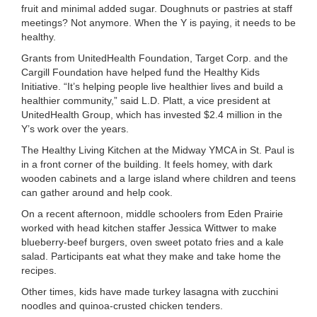
fruit and minimal added sugar. Doughnuts or pastries at staff
meetings? Not anymore. When the Y is paying, it needs to be
healthy.
Grants from UnitedHealth Foundation, Target Corp. and the
Cargill Foundation have helped fund the Healthy Kids
Initiative. “It’s helping people live healthier lives and build a
healthier community,” said L.D. Platt, a vice president at
UnitedHealth Group, which has invested $2.4 million in the
Y’s work over the years.
The Healthy Living Kitchen at the Midway YMCA in St. Paul is
in a front corner of the building. It feels homey, with dark
wooden cabinets and a large island where children and teens
can gather around and help cook.
On a recent afternoon, middle schoolers from Eden Prairie
worked with head kitchen staffer Jessica Wittwer to make
blueberry-beef burgers, oven sweet potato fries and a kale
salad. Participants eat what they make and take home the
recipes.
Other times, kids have made turkey lasagna with zucchini
noodles and quinoa-crusted chicken tenders.