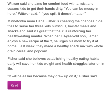
Wittwer said she aims for comfort food with a twist and
coaxes kids to get their hands dirty. “You can be messy in
here,” Wittwer said. “If you spill, it doesn’t matter.”
Minnetonka mom Dana Fisher is cheering the changes. She
tries to serve her three kids nutritious, low-fat meals and
snacks and said it’s great that the Y is reinforcing her
healthy-eating mantra. When her 10-year-old son, Jamar,
enjoys a new recipe at the Y, he urges his mom to try it at
home. Last week, they made a healthy snack mix with whole
grain cereal and popcorn.
Fisher said she believes establishing healthy eating habits
early will save her kids weight and health struggles later on in
life.
“It will be easier because they grew up on it,” Fisher said.
Read