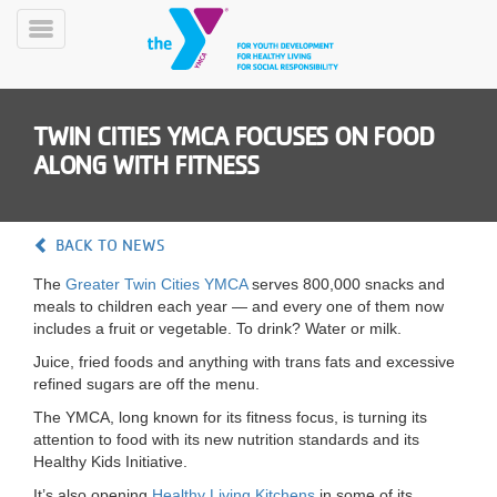
Skip
to
Toggle
main
Menu
content
TWIN CITIES YMCA FOCUSES ON FOOD
ALONG WITH FITNESS
BACK TO NEWS
YN
The
Greater Twin Cities YMCA
serves 800,000 snacks and
PROGRAMS
Mobile
meals to children each year — and every one of them now
&
includes a fruit or vegetable. To drink? Water or milk.
CLASSES
Juice, fried foods and anything with trans fats and excessive
SCHEDULES
refined sugars are off the menu.
The YMCA, long known for its fitness focus, is turning its
attention to food with its new nutrition standards and its
YMCA
Healthy Kids Initiative.
360
It’s also opening
Healthy Living Kitchens
in some of its