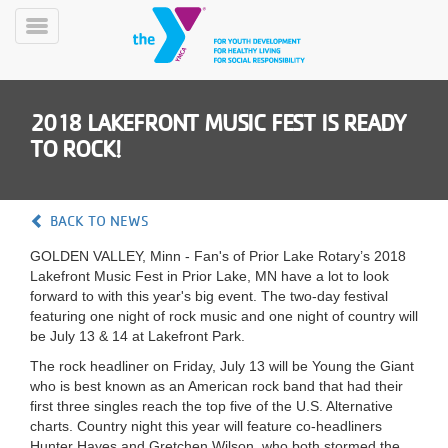
Skip
to
Toggle
main
Menu
content
2018 LAKEFRONT MUSIC FEST IS READY
TO ROCK!
BACK TO NEWS
YN
GOLDEN VALLEY, Minn - Fan's of Prior Lake Rotary’s 2018
PROGRAMS
Mobile
Lakefront Music Fest in Prior Lake, MN have a lot to look
&
forward to with this year's big event. The two-day festival
CLASSES
featuring one night of rock music and one night of country will
SCHEDULES
be July 13 & 14 at Lakefront Park.
The rock headliner on Friday, July 13 will be Young the Giant
who is best known as an American rock band that had their
YMCA
first three singles reach the top five of the U.S. Alternative
360
charts. Country night this year will feature co-headliners
Hunter Hayes and Gretchen Wilson, who both stormed the