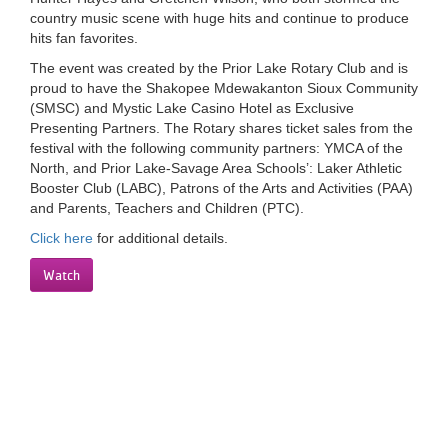
country music scene with huge hits and continue to produce
LOCATIONS
hits fan favorites.
The event was created by the Prior Lake Rotary Club and is
proud to have the Shakopee Mdewakanton Sioux Community
MEMBERSHIP
(SMSC) and Mystic Lake Casino Hotel as Exclusive
Presenting Partners. The Rotary shares ticket sales from the
festival with the following community partners: YMCA of the
GIVE
North, and Prior Lake-Savage Area Schools’: Laker Athletic
Booster Club (LABC), Patrons of the Arts and Activities (PAA)
and Parents, Teachers and Children (PTC).
JOBS
Click here
for additional details.
Watch
VOLUNTEER
JOIN
MORE