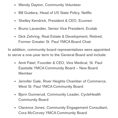
Wendy Dayton, Community Volunteer
LOCATIONS
Bill Guidera, Head of US State Policy, Netflix
Shelley Kendrick, President & CEO, Ecumen
MEMBERSHIP
Bruno Lavandier, Senior Vice President, Ecolab
Dick Zehring, Real Estate & Development, Retired,
Former Greater St. Paul YMCA Board Chair
GIVE
In addition, community board representatives were appointed
to serve a one-year term to the General Board and include:
JOBS
Amit Patel, Founder & CEO, Vios Medical, St. Paul
Eastside YMCA Community Board – New Board
Member
VOLUNTEER
Jennifer Gale, River Heights Chamber of Commerce,
West St. Paul YMCA Community Board
Bjorn Gunnerud, Community Leader, CycleHealth
JOIN
Community Board
Clarence Jones, Community Engagement Consultant,
Cora McCorvey YMCA Community Board
MORE