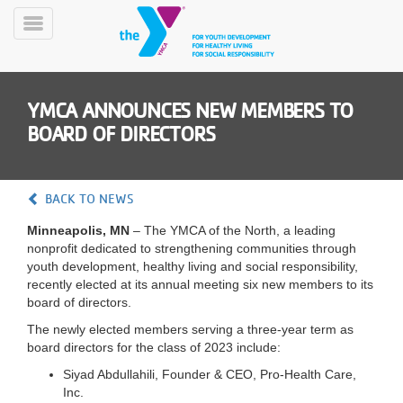
Skip
to
Toggle
main
Menu
content
YMCA ANNOUNCES NEW MEMBERS TO
BOARD OF DIRECTORS
BACK TO NEWS
YN
Minneapolis, MN
– The YMCA of the North, a leading
PROGRAMS
Mobile
nonprofit dedicated to strengthening communities through
&
youth development, healthy living and social responsibility,
CLASSES
recently elected at its annual meeting six new members to its
SCHEDULES
board of directors.
The newly elected members serving a three-year term as
board directors for the class of 2023 include:
YMCA
Siyad Abdullahili, Founder & CEO, Pro-Health Care,
360
Inc.