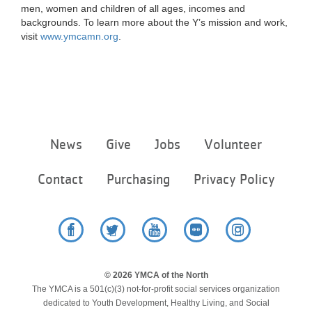
men, women and children of all ages, incomes and
backgrounds. To learn more about the Y’s mission and work,
visit
www.ymcamn.org
.
Footer
News
Give
Jobs
Volunteer
menu
center
Contact
Purchasing
Privacy Policy
Facebook
Twitter
YouTube
Flickr
Instagram
© 2026 YMCA of the North
The YMCA is a 501(c)(3) not-for-profit social services organization
dedicated to Youth Development, Healthy Living, and Social