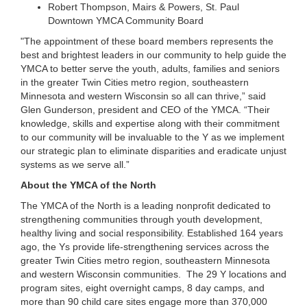
Robert Thompson, Mairs & Powers, St. Paul
...
Downtown YMCA Community Board
"The appointment of these board members represents the
best and brightest leaders in our community to help guide the
YMCA to better serve the youth, adults, families and seniors
in the greater Twin Cities metro region, southeastern
Minnesota and western Wisconsin so all can thrive,” said
Glen Gunderson, president and CEO of the YMCA. “Their
knowledge, skills and expertise along with their commitment
to our community will be invaluable to the Y as we implement
our strategic plan to eliminate disparities and eradicate unjust
systems as we serve all.”
About the YMCA of the North
The YMCA of the North is a leading nonprofit dedicated to
strengthening communities through youth development,
healthy living and social responsibility. Established 164 years
ago, the Ys provide life-strengthening services across the
greater Twin Cities metro region, southeastern Minnesota
and western Wisconsin communities. The 29 Y locations and
program sites, eight overnight camps, 8 day camps, and
more than 90 child care sites engage more than 370,000