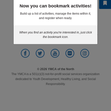
Step 6 of 6: Results
Now you can bookmark activities!
LOCATIONS
Build up a list of activities, manage the items within it,
and register when ready.
Footer
News
Give
Jobs
Volunteer
MEMBERSHIP
menu
center
When you find an activity you're interested in, just click
Contact
Purchasing
Privacy Policy
the bookmark icon.
GIVE
JOBS
Facebook
Twitter
YouTube
Flickr
Instagram
© 2026 YMCA of the North
The YMCA is a 501(c)(3) not-for-profit social services organization
VOLUNTEER
dedicated to Youth Development, Healthy Living, and Social
Responsibility.
JOIN
MORE