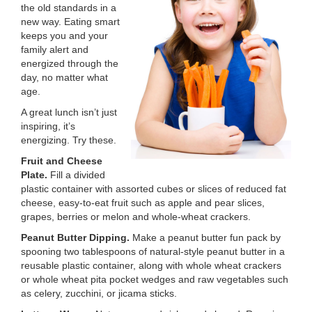
the old standards in a
LOCATIONS
new way. Eating smart
keeps you and your
family alert and
energized through the
MEMBERSHIP
day, no matter what
age.
A great lunch isn’t just
GIVE
inspiring, it’s
energizing. Try these.
Fruit and Cheese
JOBS
Plate.
Fill a divided
plastic container with assorted cubes or slices of reduced fat
cheese, easy-to-eat fruit such as apple and pear slices,
VOLUNTEER
grapes, berries or melon and whole-wheat crackers.
Peanut Butter Dipping.
Make a peanut butter fun pack by
spooning two tablespoons of natural-style peanut butter in a
JOIN
reusable plastic container, along with whole wheat crackers
or whole wheat pita pocket wedges and raw vegetables such
as celery, zucchini, or jicama sticks.
MORE