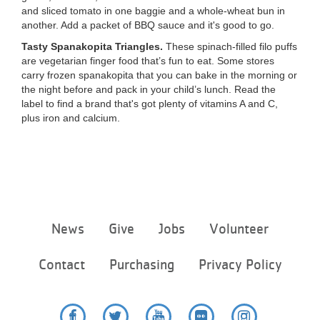
and sliced tomato in one baggie and a whole-wheat bun in
another. Add a packet of BBQ sauce and it's good to go.
Tasty Spanakopita Triangles.
These spinach-filled filo puffs
are vegetarian finger food that’s fun to eat. Some stores
carry frozen spanakopita that you can bake in the morning or
the night before and pack in your child’s lunch. Read the
label to find a brand that's got plenty of vitamins A and C,
plus iron and calcium.
Footer
News
Give
Jobs
Volunteer
menu
center
Contact
Purchasing
Privacy Policy