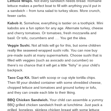
Lettuce Wraps.
Not every sandwich needs bread. Romaine
...
lettuce makes a perfect boat to fill with anything you’d put in
a sandwich – from tuna salad to turkey slices. More crunch,
fewer carbs.
Kabob it.
Somehow, everything is tastier on a toothpick. Mini
kabobs are a fun option for any age. Alternate turkey, cheese
and cherry tomatoes. Or tomatoes, fresh mozzarella and
basil. Or tofu, cucumbers and …. You get the idea.
Veggie Sushi.
Not all kids will go for this, but some children
really like seaweed-wrapped sushi rolls. You can now buy
pre-made sushi at many supermarkets. Choose sushi that is
filled with veggies (such as avocado and cucumber) so
there's no chance that it will get a little "fishy" in your child's
backpack.
Taco Cup Kit.
Start with scoop or cup style tortilla chips.
Then fill your divided container with some shredded cheese,
chopped lettuce and tomatoes and ground turkey or tofu,
and they can create each bite to their liking.
BBQ Chicken Sandwich.
Your child can assemble a yummy
BBQ grilled chicken sandwich fresh at lunchtime. Just pack a
grilled, boneless, skinless chicken breast with some lettuce