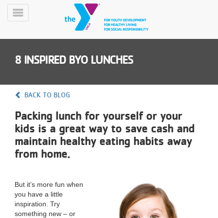
Skip
to
Toggle
main
Menu
content
8 INSPIRED BYO LUNCHES
BACK TO BLOG
Packing lunch for yourself or your
YN
kids is a great way to save cash and
PROGRAMS
Mobile
&
maintain healthy eating habits away
CLASSES
from home.
SCHEDULES
But it’s more fun when
you have a little
YMCA
inspiration. Try
360
something new – or