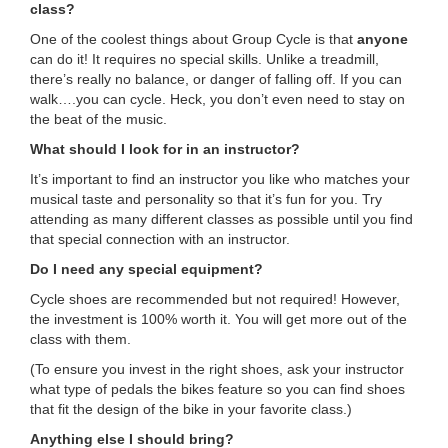
class?
...
One of the coolest things about Group Cycle is that
anyone
can do it! It requires no special skills. Unlike a treadmill,
there’s really no balance, or danger of falling off. If you can
walk….you can cycle. Heck, you don’t even need to stay on
the beat of the music.
What should I look for in an instructor?
It’s important to find an instructor you like who matches your
musical taste and personality so that it’s fun for you. Try
attending as many different classes as possible until you find
that special connection with an instructor.
Do I need any special equipment?
Cycle shoes are recommended but not required! However,
the investment is 100% worth it. You will get more out of the
class with them.
(To ensure you invest in the right shoes, ask your instructor
what type of pedals the bikes feature so you can find shoes
that fit the design of the bike in your favorite class.)
Anything else I should bring?