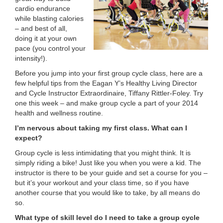
cardio endurance
LOCATIONS
while blasting calories
– and best of all,
doing it at your own
MEMBERSHIP
pace (you control your
intensity!).
Before you jump into your first group cycle class, here are a
GIVE
few helpful tips from the Eagan Y’s Healthy Living Director
and Cycle Instructor Extraordinaire, Tiffany Rittler-Foley. Try
one this week – and make group cycle a part of your 2014
health and wellness routine.
JOBS
I’m nervous about taking my first class. What can I
expect?
VOLUNTEER
Group cycle is less intimidating that you might think. It is
simply riding a bike! Just like you when you were a kid. The
instructor is there to be your guide and set a course for you –
but it’s your workout and your class time, so if you have
JOIN
another course that you would like to take, by all means do
so.
What type of skill level do I need to take a group cycle
MORE