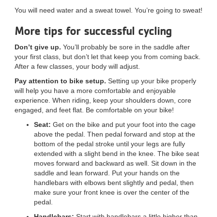
You will need water and a sweat towel. You’re going to sweat!
More tips for successful cycling
Don’t give up.
You’ll probably be sore in the saddle after
your first class, but don’t let that keep you from coming back.
After a few classes, your body will adjust.
Pay attention to bike setup.
Setting up your bike properly
will help you have a more comfortable and enjoyable
experience. When riding, keep your shoulders down, core
engaged, and feet flat. Be comfortable on your bike!
Seat:
Get on the bike and put your foot into the cage
above the pedal. Then pedal forward and stop at the
bottom of the pedal stroke until your legs are fully
extended with a slight bend in the knee. The bike seat
moves forward and backward as well. Sit down in the
saddle and lean forward. Put your hands on the
handlebars with elbows bent slightly and pedal, then
make sure your front knee is over the center of the
pedal.
Handlebars:
Start with handlebars a little higher than