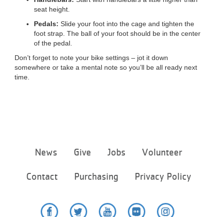
seat height.
Pedals:
Slide your foot into the cage and tighten the
foot strap. The ball of your foot should be in the center
of the pedal.
Don’t forget to note your bike settings – jot it down
somewhere or take a mental note so you’ll be all ready next
time.
Footer
News
Give
Jobs
Volunteer
menu
center
Contact
Purchasing
Privacy Policy