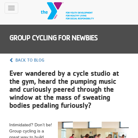
Skip
to
Toggle
main
Menu
content
GROUP CYCLING FOR NEWBIES
BACK TO BLOG
Ever wandered by a cycle studio at
YN
the gym, heard the pumping music
PROGRAMS
Mobile
&
and curiously peered through the
CLASSES
window at the mass of sweating
SCHEDULES
bodies pedaling furiously?
YMCA
Intimidated? Don’t be!
360
Group cycling is a
great way to build