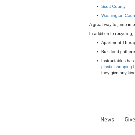
Scott County
Washington Coun
A great way to jump into
In addition to recyclin
Apartment Therap
Buzzfeed gathere
Instructables has
plastic shopping 
they give any kind
News
Giv