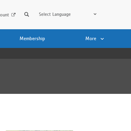
Search
ount
Membership
More