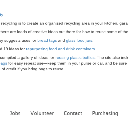
ty
 recycling is to create an organized recycling area in your kitchen, ga
g, there are loads of creative ideas out there for how to reuse some of
y suggests uses for
bread tags
and
glass food jars
.
d 19 ideas for
repurposing food and drink containers
.
 compiled a gallery of ideas for
reusing plastic bottles
. The site also in
bags
for easy repeat use—keep them in your purse or car, and be sure t
 of credit if you bring bags to reuse.
Footer
e
Jobs
Volunteer
Contact
Purchasing
menu
center