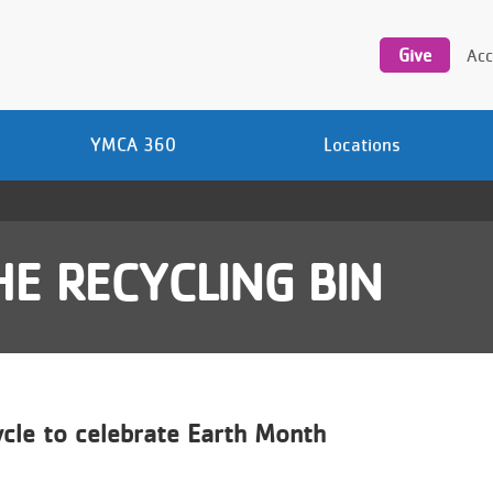
Utility
navigation
Give
Acc
YMCA 360
Locations
E RECYCLING BIN
cle to celebrate Earth Month