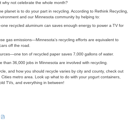
but why not celebrate the whole month?
e planet is to do your part in recycling. According to Rethink Recycling,
environment and our Minnesota community by helping to:
one recycled aluminum can saves enough energy to power a TV for
e gas emissions—Minnesota’s recycling efforts are equivalent to
cars off the road.
urces—one ton of recycled paper saves 7,000 gallons of water.
than 36,000 jobs in Minnesota are involved with recycling.
cle, and how you should recycle varies by city and county, check out
in Cities metro area. Look up what to do with your yogurt containers,
ld TVs, and everything in between!