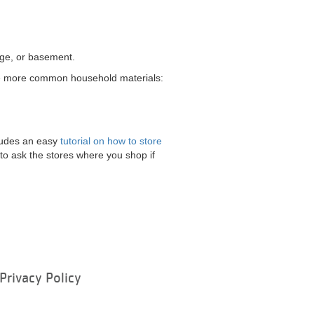
rage, or basement.
 the more common household materials:
cludes an easy
tutorial on how to store
o ask the stores where you shop if
Privacy Policy