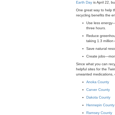
Earth Day
is April 22, 
VOLUNTEER
One great way to help th
recycling benefits the 
JOIN
Use less energy—
three hours.
MORE
...
Reduce greenhous
taking 1.3 million 
Save natural reso
Create jobs—more 
Since what you can recy
helpful sites for the Tw
unwanted medications, o
Anoka County
Carver County
Dakota County
Hennepin County
Ramsey County