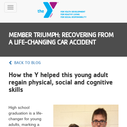
Skip
to
Toggle
main
Menu
content
MEMBER TRIUMPH: RECOVERING FROM
A LIFE-CHANGING CAR ACCIDENT
BACK TO BLOG
YN
How the Y helped this young adult
PROGRAMS
Mobile
&
regain physical, social and cognitive
CLASSES
skills
SCHEDULES
High school
graduation is a life-
YMCA
changer for young
360
adults, marking a