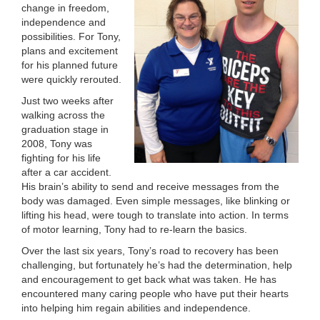
change in freedom,
LOCATIONS
independence and
possibilities. For Tony,
plans and excitement
for his planned future
MEMBERSHIP
were quickly rerouted.
Just two weeks after
walking across the
GIVE
graduation stage in
2008, Tony was
fighting for his life
JOBS
after a car accident.
His brain’s ability to send and receive messages from the
body was damaged. Even simple messages, like blinking or
lifting his head, were tough to translate into action. In terms
VOLUNTEER
of motor learning, Tony had to re-learn the basics.
Over the last six years, Tony’s road to recovery has been
challenging, but fortunately he’s had the determination, help
JOIN
and encouragement to get back what was taken. He has
encountered many caring people who have put their hearts
into helping him regain abilities and independence.
MORE