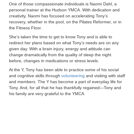
One of those compassionate individuals is Naomi Dahl, a
...
personal trainer at the Hudson YMCA. With dedication and
creativity, Naomi has focused on accelerating Tony’s
recovery, whether in the pool, on the Pilates Reformer, or in
the Fitness Floor.
She’s taken the time to get to know Tony and is able to
redirect her plans based on what Tony’s needs are on any
given day. With a brain injury, energy and attitude can
change dramatically from the quality of sleep the night
before, changes in medications or stress levels.
At the Y, Tony has been able to practice some of his social
and cognitive skills through
volunteering
and visiting with staff
and members. The Y has become a part of everyday life for
Tony. And, for all that he has thankfully regained—Tony and
his family are very grateful to the YMCA.