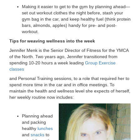
...
Making it easier to get to the gym by planning ahead—
set out workout clothes the night before, stash your
gym bag in the car, and keep healthy fuel (think protein
bars, almonds, apples) handy for pre- and post-
workout.
Tips for weaving wellness into the week
Jennifer Menk is the Senior Director of Fitness for the YMCA
of the North. Two years ago, Jennifer transitioned from
spending 10-20 hours a week leading
Group Exercise
classes
and Personal Training sessions, to a role that required her to
spend more time in the car and in office meetings. To
maintain the health and wellness level she expects of herself,
her weekly routine now includes:
Planning ahead
and packing
healthy
lunches
and
snacks
to