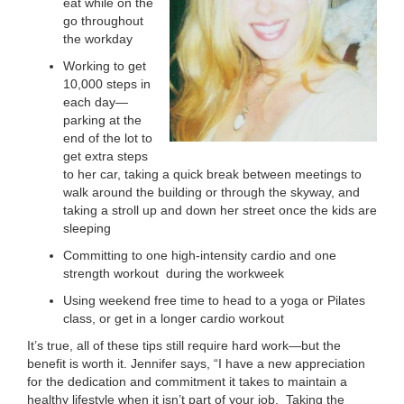
eat while on the
go throughout
the workday
Working to get
10,000 steps in
each day—
parking at the
end of the lot to
get extra steps
to her car, taking a quick break between meetings to
walk around the building or through the skyway, and
taking a stroll up and down her street once the kids are
sleeping
Committing to one high-intensity cardio and one
strength workout during the workweek
Using weekend free time to head to a yoga or Pilates
class, or get in a longer cardio workout
It’s true, all of these tips still require hard work—but the
benefit is worth it. Jennifer says, “I have a new appreciation
for the dedication and commitment it takes to maintain a
healthy lifestyle when it isn’t part of your job. Taking the