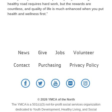
healthy road requires hard work, but the rewards are
countless, and quality of life is much enhanced when you put
health and wellness first.”
Footer
News
Give
Jobs
Volunteer
menu
center
Contact
Purchasing
Privacy Policy
Facebook
Twitter
YouTube
Flickr
Instagram
© 2026 YMCA of the North
The YMCA is a 501(c)(3) not-for-profit social services organization
dedicated to Youth Development, Healthy Living, and Social