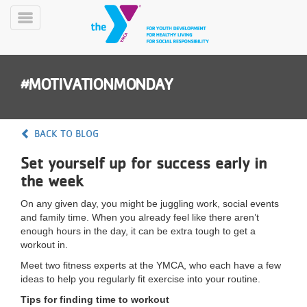
Skip
to
Toggle
main
Menu
content
#MOTIVATIONMONDAY
BACK TO BLOG
Set yourself up for success early in
YN
the week
PROGRAMS
Mobile
&
On any given day, you might be juggling work, social events
CLASSES
and family time. When you already feel like there aren’t
SCHEDULES
enough hours in the day, it can be extra tough to get a
workout in.
Meet two fitness experts at the YMCA, who each have a few
YMCA
ideas to help you regularly fit exercise into your routine.
360
Tips for finding time to workout