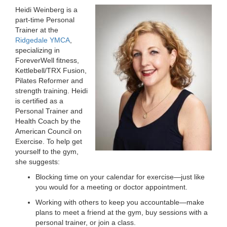
Heidi Weinberg is a
LOCATIONS
part-time Personal
Trainer at the
Ridgedale YMCA
,
MEMBERSHIP
specializing in
ForeverWell fitness,
Kettlebell/TRX Fusion,
Pilates Reformer and
GIVE
strength training. Heidi
is certified as a
Personal Trainer and
JOBS
Health Coach by the
American Council on
Exercise. To help get
yourself to the gym,
VOLUNTEER
she suggests:
Blocking time on your calendar for exercise—just like
you would for a meeting or doctor appointment.
JOIN
Working with others to keep you accountable—make
plans to meet a friend at the gym, buy sessions with a
personal trainer, or join a class.
MORE