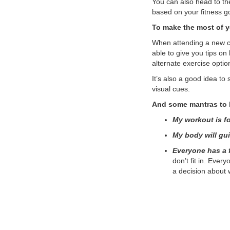
You can also head to th
based on your fitness g
To make the most of yo
When attending a new cla
able to give you tips on
alternate exercise optio
It’s also a good idea to
visual cues.
And some mantras to 
My workout is f
My body will gu
Everyone has a f
don’t fit in. Eve
a decision about w