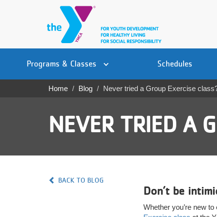
Skip
to
main
content
Main
YN
PROGRAMS
Programs & Classes
Schedules
navigation
Mobile
& CLASSES
Home
Blog
Never tried a Group Exercise class
Breadcrumb
SCHEDULES
NEVER TRIED A G
YMCA 360
LOCATIONS
MEMBERSHIP
BACK TO BLOG
Don’t be intim
GIVE
Whether you’re new to e
JOBS