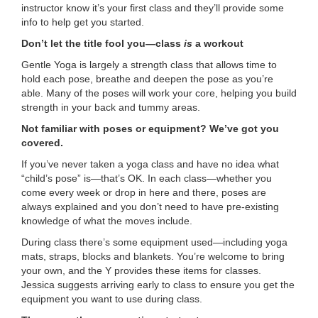
instructor know it’s your first class and they’ll provide some
...
info to help get you started.
Don’t let the title fool you—class
is
a workout
Gentle Yoga is largely a strength class that allows time to
hold each pose, breathe and deepen the pose as you’re
able. Many of the poses will work your core, helping you build
strength in your back and tummy areas.
Not familiar with poses or equipment? We’ve got you
covered.
If you’ve never taken a yoga class and have no idea what
“child’s pose” is—that’s OK. In each class—whether you
come every week or drop in here and there, poses are
always explained and you don’t need to have pre-existing
knowledge of what the moves include.
During class there’s some equipment used—including yoga
mats, straps, blocks and blankets. You’re welcome to bring
your own, and the Y provides these items for classes.
Jessica suggests arriving early to class to ensure you get the
equipment you want to use during class.