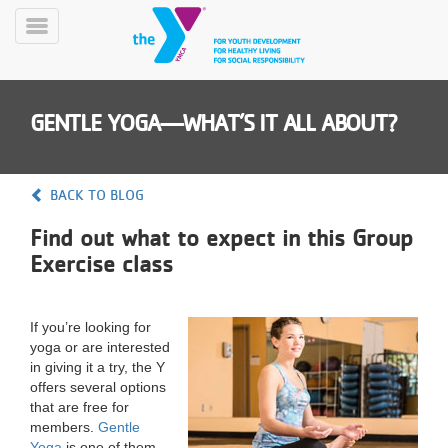
Skip
to
Toggle
main
Menu
content
GENTLE YOGA—WHAT’S IT ALL ABOUT?
BACK TO BLOG
Find out what to expect in this Group
YN
Exercise class
PROGRAMS
Mobile
&
CLASSES
If you’re looking for
SCHEDULES
yoga or are interested
in giving it a try, the Y
offers several options
YMCA
that are free for
360
members.
Gentle
Yoga
is one of them.