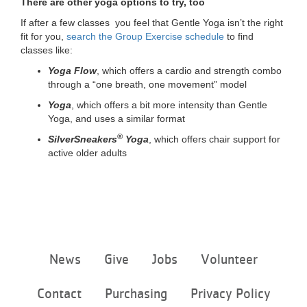
There are other yoga options to try, too
If after a few classes you feel that Gentle Yoga isn’t the right
fit for you,
search the Group Exercise schedule
to find
classes like:
Yoga Flow
, which offers a cardio and strength combo
through a “one breath, one movement” model
Yoga
, which offers a bit more intensity than Gentle
Yoga, and uses a similar format
®
SilverSneakers
Yoga
, which offers chair support for
active older adults
Footer
News
Give
Jobs
Volunteer
menu
center
Contact
Purchasing
Privacy Policy