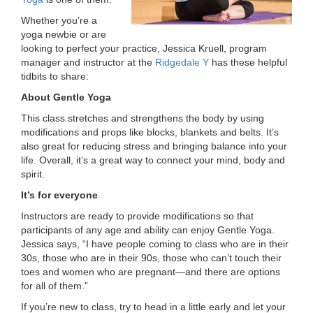
LOCATIONS
Whether you’re a
yoga newbie or are
looking to perfect your practice, Jessica Kruell, program
manager and instructor at the
Ridgedale Y
has these helpful
MEMBERSHIP
tidbits to share:
About Gentle Yoga
GIVE
This class stretches and strengthens the body by using
modifications and props like blocks, blankets and belts. It’s
also great for reducing stress and bringing balance into your
life. Overall, it’s a great way to connect your mind, body and
JOBS
spirit.
It’s for everyone
VOLUNTEER
Instructors are ready to provide modifications so that
participants of any age and ability can enjoy Gentle Yoga.
Jessica says, “I have people coming to class who are in their
30s, those who are in their 90s, those who can’t touch their
JOIN
toes and women who are pregnant—and there are options
for all of them.”
If you’re new to class, try to head in a little early and let your
MORE