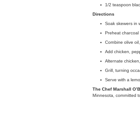
1/2 teaspoon bla
Directions
Soak skewers in w
Preheat charcoal o
Combine olive oil
Add chicken, pepp
Alternate chicken
Grill, turning occ
Serve with a lemo
The Chef Marshall O’
Minnesota, committed to t