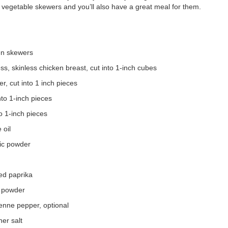
e vegetable skewers and you’ll also have a great meal for them.
en skewers
s, skinless chicken breast, cut into 1-inch cubes
r, cut into 1 inch pieces
nto 1-inch pieces
to 1-inch pieces
 oil
lic powder
n
ed paprika
 powder
enne pepper, optional
er salt