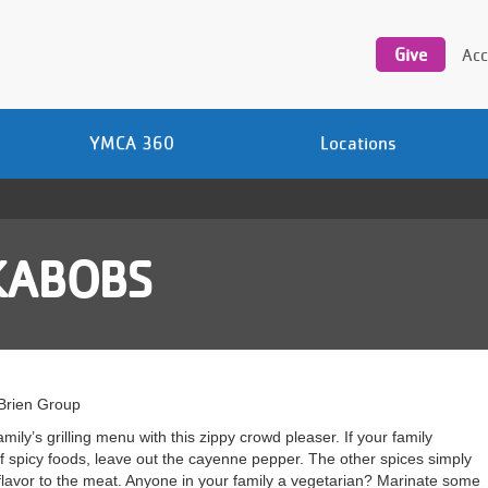
Utility
navigation
Give
Acc
YMCA 360
Locations
KABOBS
’Brien Group
mily’s grilling menu with this zippy crowd pleaser. If your family
 spicy foods, leave out the cayenne pepper. The other spices simply
lavor to the meat. Anyone in your family a vegetarian? Marinate some