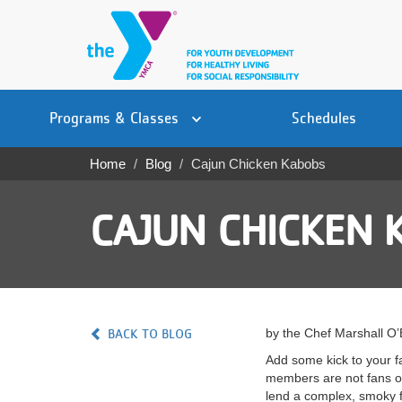
Skip
to
main
content
Main
YN
PROGRAMS
Programs & Classes
Schedules
navigation
Mobile
& CLASSES
Home
Blog
Cajun Chicken Kabobs
Breadcrumb
SCHEDULES
CAJUN CHICKEN 
YMCA 360
LOCATIONS
MEMBERSHIP
BACK TO BLOG
by the Chef Marshall O
GIVE
Add some kick to your fa
members are not fans of
JOBS
lend a complex, smoky f