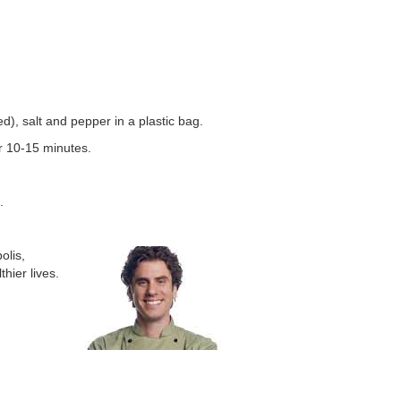
d), salt and pepper in a plastic bag.
r 10-15 minutes.
.
olis,
hier lives.