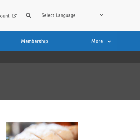
Search
ount
Membership
More