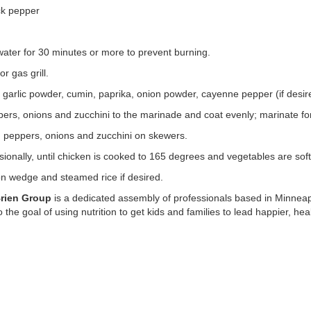
ck pepper
ater for 30 minutes or more to prevent burning.
r gas grill.
, garlic powder, cumin, paprika, onion powder, cayenne pepper (if desire
ers, onions and zucchini to the marinade and coat evenly; marinate fo
, peppers, onions and zucchini on skewers.
asionally, until chicken is cooked to 165 degrees and vegetables are soft
n wedge and steamed rice if desired.
Brien Group
is a dedicated assembly of professionals based in Minneap
he goal of using nutrition to get kids and families to lead happier, healt