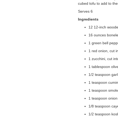
cubed tofu to add to th
VOLUNTEER
Serves 6
Ingredients
JOIN
12 12-inch wood
MORE
...
16 ounces boneles
1 green bell peppe
1 red onion, cut i
1 zucchini, cut in
1 tablespoon olive
1/2 teaspoon gar
1 teaspoon cumi
1 teaspoon smok
1 teaspoon onion
1/8 teaspoon cay
1/2 teaspoon kosh