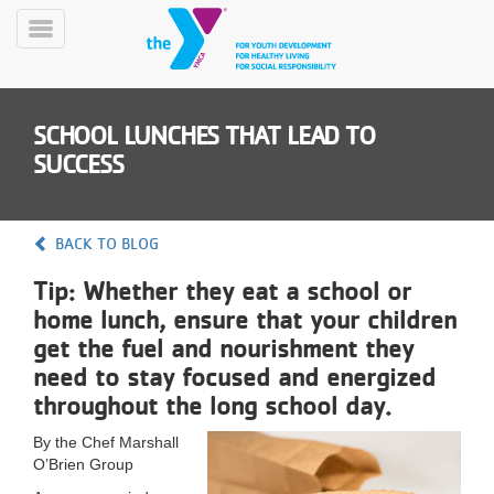
Skip
to
Toggle
main
Menu
content
SCHOOL LUNCHES THAT LEAD TO
SUCCESS
BACK TO BLOG
YN
Tip: Whether they eat a school or
PROGRAMS
Mobile
&
home lunch, ensure that your children
CLASSES
get the fuel and nourishment they
SCHEDULES
need to stay focused and energized
throughout the long school day.
YMCA
By the Chef Marshall
360
O’Brien Group