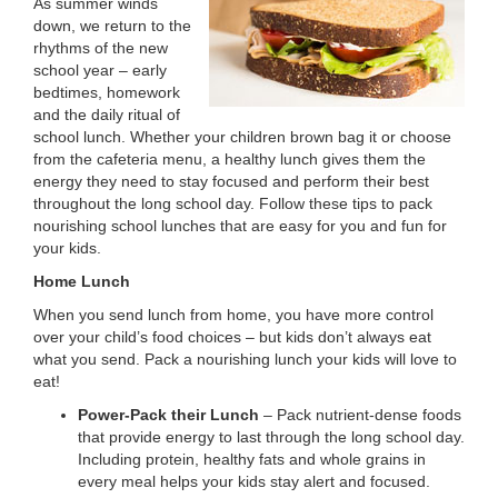
As summer winds
LOCATIONS
down, we return to the
rhythms of the new
school year – early
bedtimes, homework
MEMBERSHIP
and the daily ritual of
school lunch. Whether your children brown bag it or choose
from the cafeteria menu, a healthy lunch gives them the
GIVE
energy they need to stay focused and perform their best
throughout the long school day. Follow these tips to pack
nourishing school lunches that are easy for you and fun for
your kids.
JOBS
Home Lunch
When you send lunch from home, you have more control
VOLUNTEER
over your child’s food choices – but kids don’t always eat
what you send. Pack a nourishing lunch your kids will love to
eat!
JOIN
Power-Pack their Lunch
– Pack nutrient-dense foods
that provide energy to last through the long school day.
Including protein, healthy fats and whole grains in
every meal helps your kids stay alert and focused.
MORE