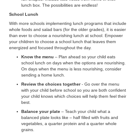
lunch box. The possibilities are endless!
School Lunch
With more schools implementing lunch programs that include
whole foods and salad bars (for the older grades), it is easier
than ever to choose a nourishing lunch at school. Empower
your children to choose a school lunch that leaves them
energized and focused throughout the day.
Know the menu
– Plan ahead so your child eats
school lunch on days when the options are nourishing.
On days when the menu is less nourishing, consider
sending a home lunch.
Review the choices together
- Go over the menu
with your child before school so you are both confident
your child knows which choices will help them feel their
best.
Balance your plate
– Teach your child what a
balanced plate looks like – half filled with fruits and
vegetables, a quarter protein and a quarter whole
grains.