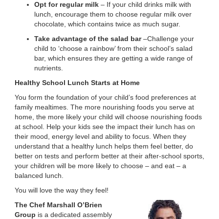
Opt for regular milk
– If your child drinks milk with
lunch, encourage them to choose regular milk over
chocolate, which contains twice as much sugar.
Take advantage of the salad bar
–Challenge your
child to ‘choose a rainbow’ from their school’s salad
bar, which ensures they are getting a wide range of
nutrients.
Healthy School Lunch Starts at Home
You form the foundation of your child’s food preferences at
family mealtimes. The more nourishing foods you serve at
home, the more likely your child will choose nourishing foods
at school. Help your kids see the impact their lunch has on
their mood, energy level and ability to focus. When they
understand that a healthy lunch helps them feel better, do
better on tests and perform better at their after-school sports,
your children will be more likely to choose – and eat – a
balanced lunch.
You will love the way they feel!
The Chef Marshall O’Brien
Group
is a dedicated assembly