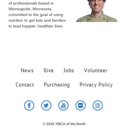
of professionals based in
Minneapolis, Minnesota,
committed to the goal of using
nutrition to get kids and families
to lead happier, healthier lives.
Footer
News
Give
Jobs
Volunteer
menu
center
Contact
Purchasing
Privacy Policy
Facebook
Twitter
YouTube
Flickr
Instagram
© 2026 YMCA of the North