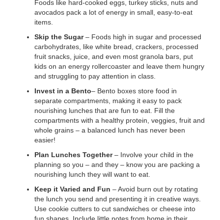
Foods like hard-cooked eggs, turkey sticks, nuts and
...
avocados pack a lot of energy in small, easy-to-eat
items.
Skip the Sugar
– Foods high in sugar and processed
carbohydrates, like white bread, crackers, processed
fruit snacks, juice, and even most granola bars, put
kids on an energy rollercoaster and leave them hungry
and struggling to pay attention in class.
Invest in a Bento
– Bento boxes store food in
separate compartments, making it easy to pack
nourishing lunches that are fun to eat. Fill the
compartments with a healthy protein, veggies, fruit and
whole grains – a balanced lunch has never been
easier!
Plan Lunches Together
– Involve your child in the
planning so you – and they – know you are packing a
nourishing lunch they will want to eat.
Keep it Varied and Fun
– Avoid burn out by rotating
the lunch you send and presenting it in creative ways.
Use cookie cutters to cut sandwiches or cheese into
fun shapes. Include little notes from home in their