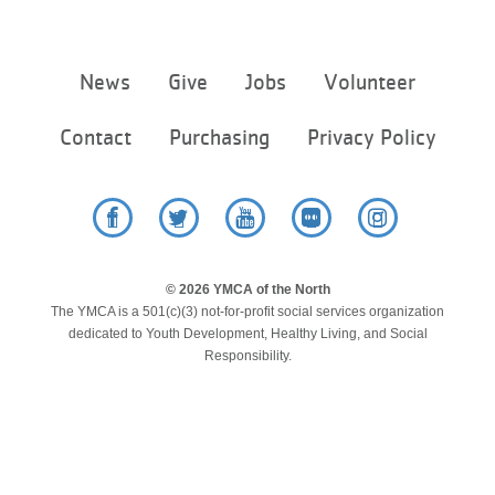
Footer
News
Give
Jobs
Volunteer
menu
center
Contact
Purchasing
Privacy Policy
Facebook
Twitter
YouTube
Flickr
Instagram
© 2026 YMCA of the North
The YMCA is a 501(c)(3) not-for-profit social services organization
dedicated to Youth Development, Healthy Living, and Social
Responsibility.