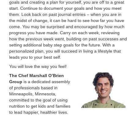
goals and creating a plan for yourself, you are off to a great
start. Continue to document your goals and how you meet
them. Look back on past journal entries – when you are in
the midst of change, it can be hard to see how far you have
come. You may be surprised and encouraged by how much
progress you have made. Carry on each week, reviewing
how the previous week went, building on past successes and
setting additional baby step goals for the future. With a
personalized plan, you will succeed in living a lifestyle that
leads you to your best self.
You will love the way you feel!
The Chef Marshall O’Brien
Group
is a dedicated assembly
of professionals based in
Minneapolis, Minnesota,
committed to the goal of using
nutrition to get kids and families
to lead happier, healthier lives.