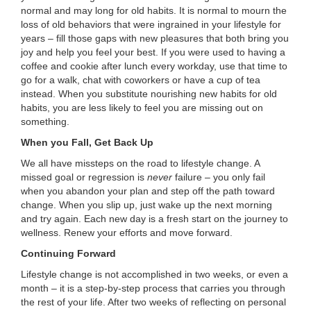
normal and may long for old habits. It is normal to mourn the
loss of old behaviors that were ingrained in your lifestyle for
years – fill those gaps with new pleasures that both bring you
joy and help you feel your best. If you were used to having a
coffee and cookie after lunch every workday, use that time to
go for a walk, chat with coworkers or have a cup of tea
instead. When you substitute nourishing new habits for old
habits, you are less likely to feel you are missing out on
something.
When you Fall, Get Back Up
We all have missteps on the road to lifestyle change. A
missed goal or regression is
never
failure – you only fail
when you abandon your plan and step off the path toward
change. When you slip up, just wake up the next morning
and try again. Each new day is a fresh start on the journey to
wellness. Renew your efforts and move forward.
Continuing Forward
Lifestyle change is not accomplished in two weeks, or even a
month – it is a step-by-step process that carries you through
the rest of your life. After two weeks of reflecting on personal