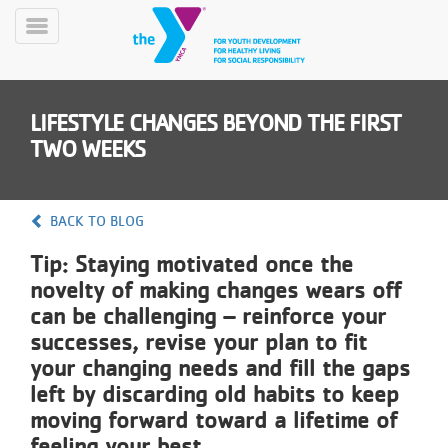
Skip
to
Toggle
main
Menu
content
LIFESTYLE CHANGES BEYOND THE FIRST
TWO WEEKS
BACK TO BLOG
YN
Tip: Staying motivated once the
PROGRAMS
Mobile
&
novelty of making changes wears off
CLASSES
can be challenging – reinforce your
SCHEDULES
successes, revise your plan to fit
your changing needs and fill the gaps
left by discarding old habits to keep
YMCA
moving forward toward a lifetime of
360
feeling your best.