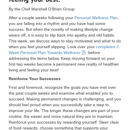
LOCATIONS
By the Chef Marshall O’Brien Group
After a couple weeks following your
Personal Wellness Plan
,
you are falling into a rhythm and you have had some
MEMBERSHIP
success. But when the novelty of making lifestyle change
wears off, it is easy to slip back into apathy and old habits.
This week, we discuss ways to stay motivated and what to do
when you feel yourself slipping. Look over your
completed 2-
GIVE
Week Personal Plan Towards Wellness
before
addressing the items below. Keep moving forward so your
first two weeks become a permanent new reality of healthier
JOBS
living and feeling your best!
Reinforce Your Successes
First and foremost, recognize the goals you have met over
VOLUNTEER
the past couple weeks and examine what enabled you to
succeed. Making permanent changes is challenging, and you
should feel proud when you successfully take a step to
JOIN
improve your life. The longer these changes are part of your
routine, the easier and more natural they are to maintain.
Reinforce your successes by rewarding yourself. Steer clear
of food rewards; choose something that supports your
MORE