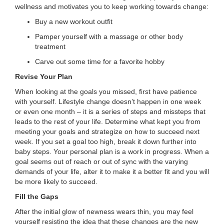
wellness and motivates you to keep working towards change:
...
Buy a new workout outfit
Pamper yourself with a massage or other body
treatment
Carve out some time for a favorite hobby
Revise Your Plan
When looking at the goals you missed, first have patience
with yourself. Lifestyle change doesn’t happen in one week
or even one month – it is a series of steps and missteps that
leads to the rest of your life. Determine what kept you from
meeting your goals and strategize on how to succeed next
week. If you set a goal too high, break it down further into
baby steps. Your personal plan is a work in progress. When a
goal seems out of reach or out of sync with the varying
demands of your life, alter it to make it a better fit and you will
be more likely to succeed.
Fill the Gaps
After the initial glow of newness wears thin, you may feel
yourself resisting the idea that these changes are the new