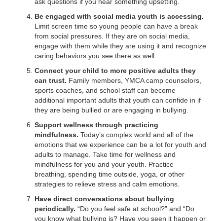
ask questions if you hear something upsetting.
Be engaged with social media youth is accessing.
Limit screen time so young people can have a break
from social pressures. If they are on social media,
engage with them while they are using it and recognize
caring behaviors you see there as well.
Connect your child to more positive adults they
can trust.
Family members, YMCA camp counselors,
sports coaches, and school staff can become
additional important adults that youth can confide in if
they are being bullied or are engaging in bullying.
Support wellness through practicing
mindfulness.
Today’s complex world and all of the
emotions that we experience can be a lot for youth and
adults to manage. Take time for wellness and
mindfulness for you and your youth. Practice
breathing, spending time outside, yoga, or other
strategies to relieve stress and calm emotions.
Have direct conversations about bullying
periodically.
“Do you feel safe at school?” and “Do
you know what bullying is? Have you seen it happen or