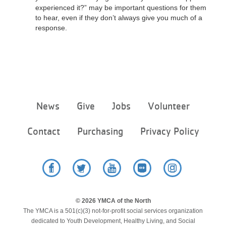
experienced it?” may be important questions for them
to hear, even if they don’t always give you much of a
response.
Footer
News
Give
Jobs
Volunteer
menu
center
Contact
Purchasing
Privacy Policy
Facebook
Twitter
YouTube
Flickr
Instagram
© 2026 YMCA of the North
The YMCA is a 501(c)(3) not-for-profit social services organization
dedicated to Youth Development, Healthy Living, and Social