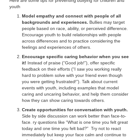
Here are some tips for preventing bullying for children and
...
youth
Model empathy and connect with people of all
backgrounds and experiences.
Bullies may target
people based on race, ability, or perceived difference.
Encourage youth to build relationships with people
across differences and to practice considering the
feelings and experiences of others.
Encourage specific caring behavior when you see
it!
Instead of praise (“Good job!”), offer specific
feedback on their efforts (“I saw you working really
hard to problem solve with your friend even though
you were getting frustrated!”). Talk about current
events with youth, including examples that model
caring and uncaring behavior, and help them consider
how they can show caring towards others.
Create opportunities for conversation with youth.
Side by side discussion can work better than face-to-
face. ry questions like “What is one time you felt great
today and one time you felt bad?” Try not to react
immediately but keep your face calm and continue to