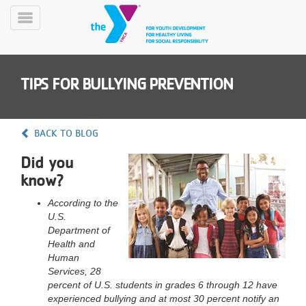
Skip
to
Toggle
main
Menu
content
TIPS FOR BULLYING PREVENTION
BACK TO BLOG
Did you
YN
know?
PROGRAMS
Mobile
&
According to the
CLASSES
U.S.
SCHEDULES
Department of
Health and
Human
Services, 28
YMCA
percent of U.S. students in grades 6 through 12 have
360
experienced bullying and at most 30 percent notify an