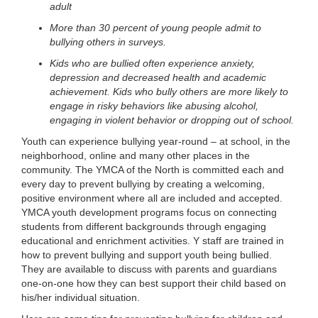
adult
LOCATIONS
More than 30 percent of young people admit to
bullying others in surveys.
Kids who are bullied often experience anxiety,
MEMBERSHIP
depression and decreased health and academic
achievement. Kids who bully others are more likely to
engage in risky behaviors like abusing alcohol,
GIVE
engaging in violent behavior or dropping out of school.
Youth can experience bullying year-round – at school, in the
neighborhood, online and many other places in the
JOBS
community. The YMCA of the North is committed each and
every day to prevent bullying by creating a welcoming,
positive environment where all are included and accepted.
YMCA youth development programs focus on connecting
VOLUNTEER
students from different backgrounds through engaging
educational and enrichment activities. Y staff are trained in
how to prevent bullying and support youth being bullied.
JOIN
They are available to discuss with parents and guardians
one-on-one how they can best support their child based on
his/her individual situation.
MORE