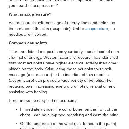
you heard of acupressure?
LOCATIONS
What is acupressure?
Acupressure is self-massage of energy lines and points on
MEMBERSHIP
the surface of the skin (acupoints). Unlike
acupuncture
, no
needles are involved.
Common acupoints
GIVE
There are lots of acupoints on your body—each located on a
channel of energy. Western scientific research has identified
that most acupoints have higher electrical activity than other
JOBS
places on the body. Stimulating these acupoints with self-
massage (acupressure) or the insertion of thin needles
(acupuncture) can provide a wide variety of benefits, like
reducing pain, increasing energy, promoting relaxation and
VOLUNTEER
assisting with healing.
Here are some easy-to-find acupoints:
JOIN
Immediately under the collar bone, on the front of the
chest—can help improve breathing and calm the mind
On the underside of the wrist (just beneath the palm),
MORE