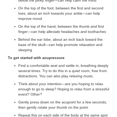
below the pinky finger—can help calm the mind
...
On the top of the foot, between the first and second
toes, about an inch towards your ankle—can help
improve mood
On the top of the hand, between the thumb and first
finger—can help alleviate headaches and toothaches
Behind the ear lobe, about an inch back toward the
base of the skull—can help promote relaxation and
sleeping
To get started with acupressure
Find a comfortable seat and settle in, breathing deeply
several times. Try to do this in a quiet room, free from
distractions. You can also play relaxing music.
Think about your intention—are you hoping to relax
enough to go to sleep? Hoping to relax from a stressful
event? Other?
Gently press down on the acupoint for a few seconds,
then gently rotate your thumb on the point.
Repeat this on each side of the body at the same spot