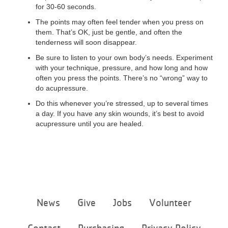
for 30-60 seconds.
The points may often feel tender when you press on
them. That’s OK, just be gentle, and often the
tenderness will soon disappear.
Be sure to listen to your own body’s needs. Experiment
with your technique, pressure, and how long and how
often you press the points. There’s no “wrong” way to
do acupressure.
Do this whenever you’re stressed, up to several times
a day. If you have any skin wounds, it’s best to avoid
acupressure until you are healed.
Footer
News
Give
Jobs
Volunteer
menu
center