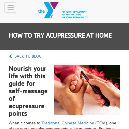
Skip
to
Toggle
main
Menu
content
HOW TO TRY ACUPRESSURE AT HOME
BACK TO BLOG
Nourish your
YN
life with this
PROGRAMS
Mobile
&
guide for
CLASSES
self-massage
SCHEDULES
of
acupressure
points
YMCA
360
When it comes to
Traditional Chinese Medicine
(TCM), one
of the more popular components is acupuncture. But have