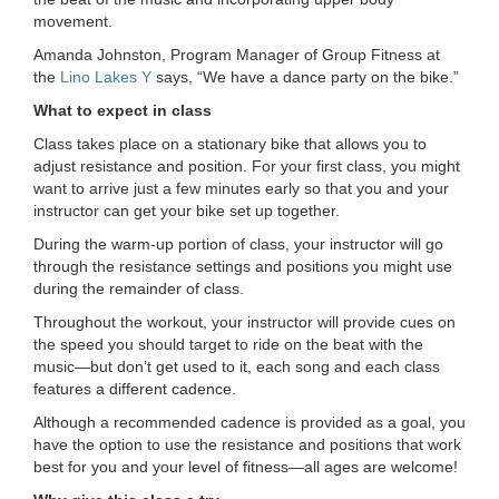
movement.
LOCATIONS
Amanda Johnston, Program Manager of Group Fitness at
the
Lino Lakes Y
says, “We have a dance party on the bike.”
MEMBERSHIP
What to expect in class
Class takes place on a stationary bike that allows you to
adjust resistance and position. For your first class, you might
GIVE
want to arrive just a few minutes early so that you and your
instructor can get your bike set up together.
During the warm-up portion of class, your instructor will go
JOBS
through the resistance settings and positions you might use
during the remainder of class.
Throughout the workout, your instructor will provide cues on
VOLUNTEER
the speed you should target to ride on the beat with the
music—but don’t get used to it, each song and each class
features a different cadence.
JOIN
Although a recommended cadence is provided as a goal, you
have the option to use the resistance and positions that work
best for you and your level of fitness—all ages are welcome!
MORE