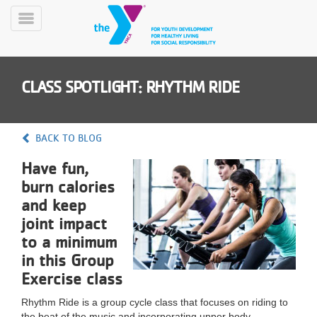
Skip
to
Toggle
main
Menu
content
CLASS SPOTLIGHT: RHYTHM RIDE
BACK TO BLOG
Have fun,
YN
burn calories
PROGRAMS
Mobile
&
and keep
CLASSES
joint impact
SCHEDULES
to a minimum
in this Group
Exercise class
YMCA
360
Rhythm Ride is a group cycle class that focuses on riding to
the beat of the music and incorporating upper body