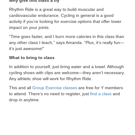
Why give this class a try
...
Rhythm Ride is a great way to build muscular and
cardiovascular endurance. Cycling in general is a good
activity if you’re looking for exercise options that offer lower
impact on your joints.
“Time goes faster, and I burn more calories in this class than
any other class I teach,” says Amanda. “Plus, it’s really fun—
it’s just awesome!”
What to bring to class
In addition to yourself, just bring water and a towel. Although
cycling shoes with clips are welcome—they aren’t necessary.
Any athletic shoe will work for Rhythm Ride.
This and all
Group Exercise classes
are free for Y members
to attend. There’s no need to register, just
find a class
and
drop in anytime.