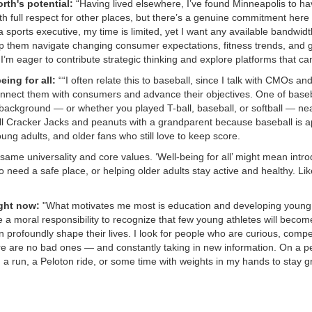
rth's potential:
“Having lived elsewhere, I’ve found Minneapolis to ha
th full respect for other places, but there’s a genuine commitment here
a sports executive, my time is limited, yet I want any available bandwidt
 them navigate changing consumer expectations, fitness trends, and g
 I’m eager to contribute strategic thinking and explore platforms that ca
eing for all:
““I often relate this to baseball, since I talk with CMOs a
nect them with consumers and advance their objectives. One of baseball
background — or whether you played T-ball, baseball, or softball — ne
l Cracker Jacks and peanuts with a grandparent because baseball is app
oung adults, and older fans who still love to keep score.
me universality and core values. ‘Well-being for all’ might mean introdu
 need a safe place, or helping older adults stay active and healthy. Like
ght now:
"What motivates me most is education and developing young
 moral responsibility to recognize that few young athletes will become 
 profoundly shape their lives. I look for people who are curious, comp
e are no bad ones — and constantly taking in new information. On a pe
 a run, a Peloton ride, or some time with weights in my hands to stay 