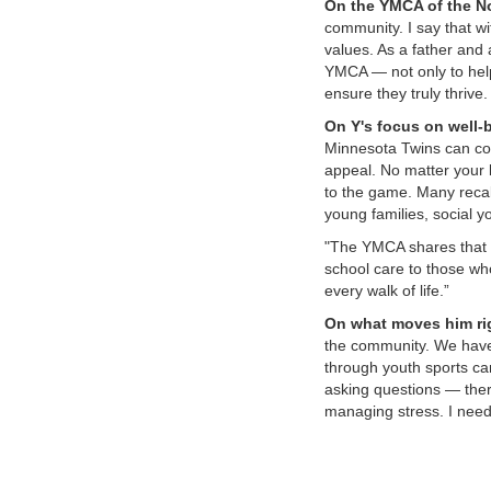
On the YMCA of the No
community. I say that wi
values. As a father and 
YMCA — not only to help
ensure they truly thrive.
On Y's focus on well-b
Minnesota Twins can con
appeal. No matter your 
to the game. Many recal
young families, social y
"The YMCA shares that sa
school care to those who
every walk of life.”
On what moves him ri
the community. We have a
through youth sports can
asking questions — ther
managing stress. I need