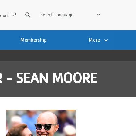
Search
ount
Membership
More
 - SEAN MOORE