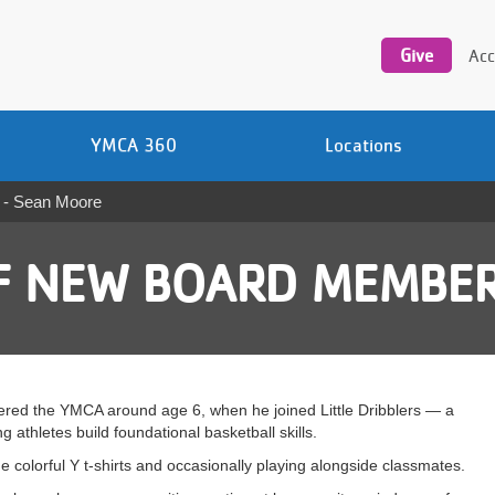
Utility
navigation
Give
Acc
YMCA 360
Locations
 - Sean Moore
F NEW BOARD MEMBER
ered the YMCA around age 6, when he joined Little Dribblers — a
 athletes build foundational basketball skills.
 colorful Y t-shirts and occasionally playing alongside classmates.