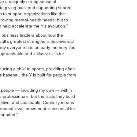
ve a uniquely strong sense of
 to giving back and supporting shared
h to support organizations like the
rowing mental-health needs, but to
n help accelerate the Y’s evolution.”
nd business leaders about how the
’s greatest strengths is its universal
arly everyone has an early memory tied
roachable and inclusive. It’s for
cing a child to sports, providing after-
 baseball, the Y is built for people from
 people — including my own — within
professionals, but the traits they build
etitive, and coachable. Curiosity means
rsonal level, movement is essential for
grounded.”