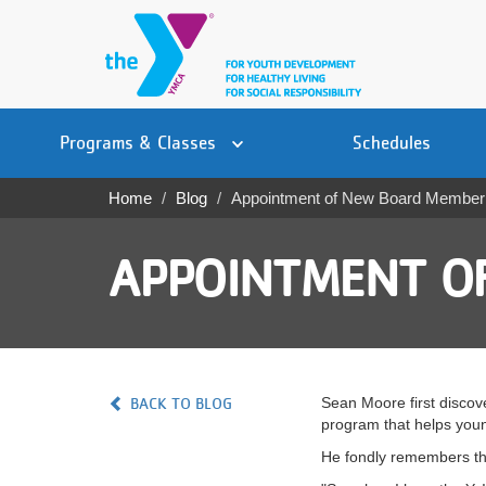
Skip
to
main
content
Main
YN
PROGRAMS
Programs & Classes
Schedules
navigation
Mobile
& CLASSES
Home
Blog
Appointment of New Board Member
Breadcrumb
SCHEDULES
APPOINTMENT O
YMCA 360
LOCATIONS
MEMBERSHIP
BACK TO BLOG
Sean Moore first discov
GIVE
program that helps young
He fondly remembers the
JOBS