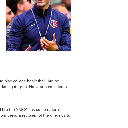
to play college basketball, but he
arketing degree. He later completed a
l like the YMCA has some natural
rom being a recipient of the offerings to