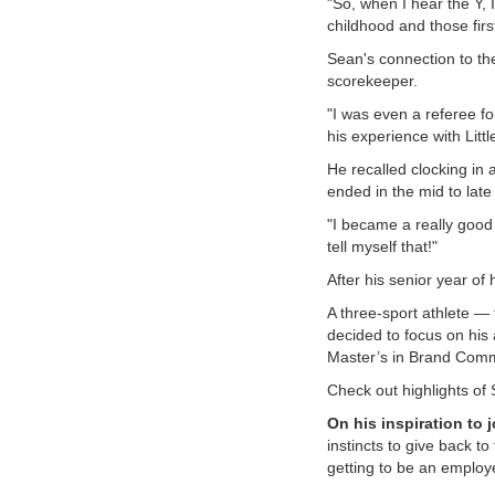
"So, when I hear the Y,
childhood and those fir
VOLUNTEER
Sean's connection to the
scorekeeper.
JOIN
"I was even a referee f
his experience with Littl
MORE
...
He recalled clocking in 
ended in the mid to late
"I became a really good 
tell myself that!"
After his senior year of
A three-sport athlete — 
decided to focus on his
Master’s in Brand Commun
Check out highlights of 
On his inspiration to j
instincts to give back to
getting to be an employ