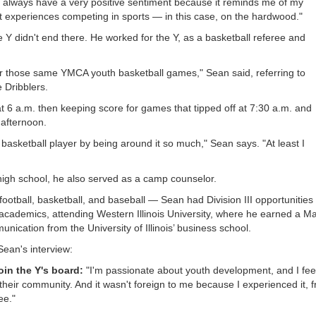
 I always have a very positive sentiment because it reminds me of my
st experiences competing in sports — in this case, on the hardwood."
 Y didn't end there. He worked for the Y, as a basketball referee and
or those same YMCA youth basketball games," Sean said, referring to
e Dribblers.
at 6 a.m. then keeping score for games that tipped off at 7:30 a.m. and
 afternoon.
basketball player by being around it so much," Sean says. "At least I
 high school, he also served as a camp counselor.
football, basketball, and baseball — Sean had Division III opportunities 
 academics, attending Western Illinois University, where he earned a M
ication from the University of Illinois’ business school.
Sean's interview:
oin the Y's board:
"I'm passionate about youth development, and I fee
 their community. And it wasn't foreign to me because I experienced it, f
ee."