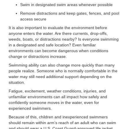
...
Swim in designated swim areas whenever possible
Remove distractions and keep gates, fences, and pool
access secure
It is also important to evaluate the environment before
anyone enters the water. Are there currents, drop-offs,
weeds, boats, or distractions nearby? Is everyone swimming
in a designated and safe location? Even familiar
environments can become dangerous when conditions
change or distractions increase.
Swimming ability can also change more quickly than many
people realize. Someone who is normally comfortable in the
water may still need additional support depending on the
situation.
Fatigue, excitement, weather conditions, injuries, and
unfamiliar environments can all impact how safely and
confidently someone moves in the water, even for
experienced swimmers.
Because of this, children and inexperienced swimmers
should remain within arm’s reach of an adult who can swim
and should wear a U.S. Coast Guard-approved life jacket