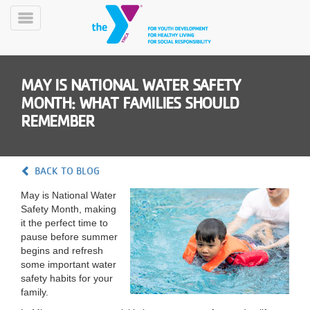
Skip
to
Toggle
main
Menu
content
MAY IS NATIONAL WATER SAFETY
MONTH: WHAT FAMILIES SHOULD
REMEMBER
YN
BACK TO BLOG
PROGRAMS
Mobile
&
May is National Water
CLASSES
Safety Month, making
it the perfect time to
SCHEDULES
pause before summer
begins and refresh
some important water
YMCA
safety habits for your
360
family.