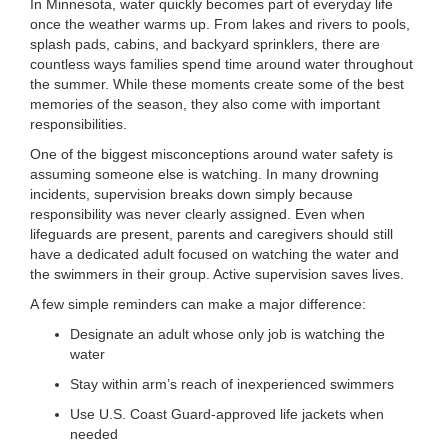
In Minnesota, water quickly becomes part of everyday life
LOCATIONS
once the weather warms up. From lakes and rivers to pools,
splash pads, cabins, and backyard sprinklers, there are
countless ways families spend time around water throughout
the summer. While these moments create some of the best
MEMBERSHIP
memories of the season, they also come with important
responsibilities.
One of the biggest misconceptions around water safety is
GIVE
assuming someone else is watching. In many drowning
incidents, supervision breaks down simply because
responsibility was never clearly assigned. Even when
JOBS
lifeguards are present, parents and caregivers should still
have a dedicated adult focused on watching the water and
the swimmers in their group. Active supervision saves lives.
VOLUNTEER
A few simple reminders can make a major difference:
Designate an adult whose only job is watching the
water
JOIN
Stay within arm’s reach of inexperienced swimmers
Use U.S. Coast Guard-approved life jackets when
needed
MORE