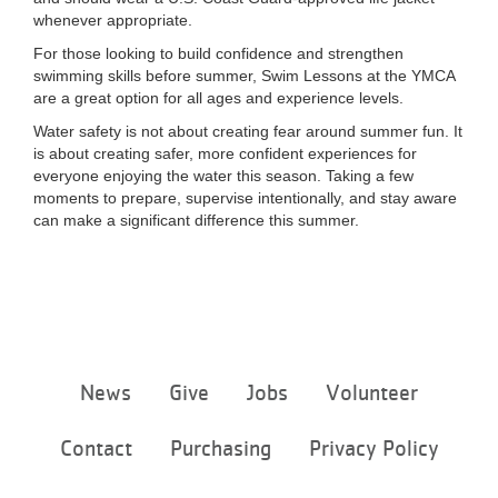
whenever appropriate.
For those looking to build confidence and strengthen
swimming skills before summer, Swim Lessons at the YMCA
are a great option for all ages and experience levels.
Water safety is not about creating fear around summer fun. It
is about creating safer, more confident experiences for
everyone enjoying the water this season. Taking a few
moments to prepare, supervise intentionally, and stay aware
can make a significant difference this summer.
Footer
News
Give
Jobs
Volunteer
menu
center
Contact
Purchasing
Privacy Policy