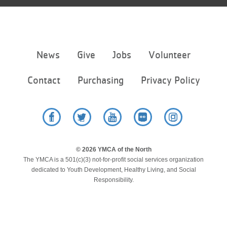
Footer
News
Give
Jobs
Volunteer
menu
center
Contact
Purchasing
Privacy Policy
Facebook
Twitter
YouTube
Flickr
Instagram
© 2026 YMCA of the North
The YMCA is a 501(c)(3) not-for-profit social services organization
dedicated to Youth Development, Healthy Living, and Social
Responsibility.