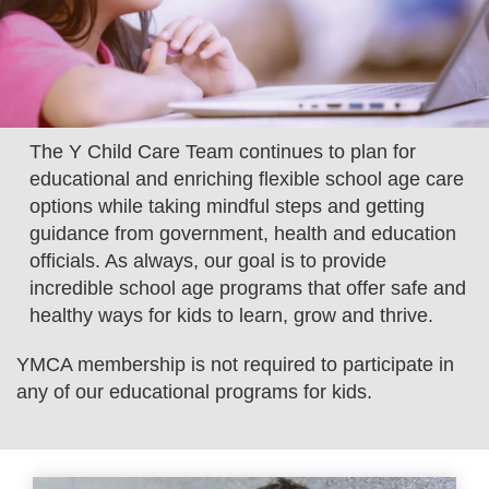
LOCATIONS
MEMBERSHIP
The Y Child Care Team continues to plan for
educational and enriching flexible school age care
GIVE
options while taking mindful steps and getting
guidance from government, health and education
JOBS
officials. As always, our goal is to provide
incredible school age programs that offer safe and
healthy ways for kids to learn, grow and thrive.
VOLUNTEER
YMCA membership is not required to participate in
any of our educational programs for kids.
JOIN
MORE