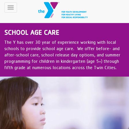
Skip
to
Toggle
main
Menu
content
SCHOOL AGE CARE
The Y has over 30 year of experience working with local
schools to provide school age care. We offer before- and
after-school care, school release day options, and summer
programming for children in kindergarten (age 5+) through
fifth grade at numerous locations across the Twin Cities.
YN
PROGRAMS
Mobile
&
CLASSES
SCHEDULES
YMCA
360