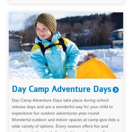
Day Camp Adventure Days
Day Camp Adventure Days take place during school
release days and are a wonderful way for your child to
experience fun outdoor adventures year-round.
Wonderful outdoor and indoor spaces at camp give kids a
wide variety of options. Every season offers fun and