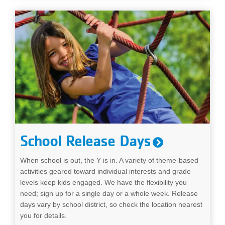
School Release Days
When school is out, the Y is in. A variety of theme-based
activities geared toward individual interests and grade
levels keep kids engaged. We have the flexibility you
need; sign up for a single day or a whole week. Release
days vary by school district, so check the location nearest
you for details.