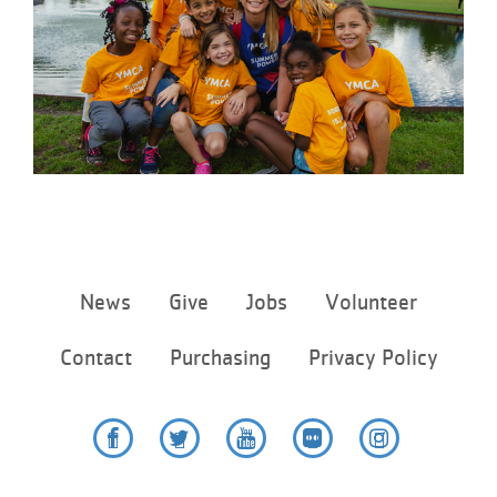
...
Footer
News
Give
Jobs
Volunteer
menu
center
Contact
Purchasing
Privacy Policy
Facebook
Twitter
YouTube
Flickr
Instagram