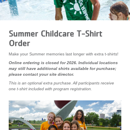
LOCATIONS
MEMBERSHIP
Summer Childcare T-Shirt
Order
GIVE
Make your Summer memories last longer with extra t-shirts!
Online ordering is closed for 2026. Individual locations
JOBS
may still have additional shirts available for purchase;
please contact your site director.
This is an optional extra purchase. All participants receive
VOLUNTEER
one t-shirt included with program registration.
JOIN
MORE