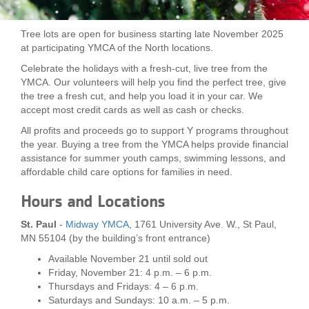
LOCATIONS
Tree lots are open for business starting late November 2025
at participating YMCA of the North locations.
MEMBERSHIP
Celebrate the holidays with a fresh-cut, live tree from the
YMCA. Our volunteers will help you find the perfect tree, give
the tree a fresh cut, and help you load it in your car. We
accept most credit cards as well as cash or checks.
GIVE
All profits and proceeds go to support Y programs throughout
the year. Buying a tree from the YMCA helps provide financial
assistance for summer youth camps, swimming lessons, and
JOBS
affordable child care options for families in need.
Hours and Locations
VOLUNTEER
St. Paul
-
Midway YMCA
, 1761 University Ave. W., St Paul,
MN 55104 (by the building’s front entrance)
JOIN
Available November 21 until sold out
Friday, November 21: 4 p.m. – 6 p.m.
Thursdays and Fridays: 4 – 6 p.m.
Saturdays and Sundays: 10 a.m. – 5 p.m.
MORE