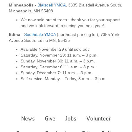
...
Minneapolis
-
Blaisdell YMCA
, 3335 Blaisdell Avenue South,
Minneapolis, MN 55408
We now sold out of trees - thank you for your support
and we look forward to seeing you next year!
Edina
-
Southdale YMCA
(northeast parking lot), 7355 York
Avenue South. Edina MN, 55435
Available November 29 until sold out
Saturday, November 29: 11 a.m. – 3 p.m.
Sunday, November 30: 11 a.m. – 3 p.m.
Saturday, December 6: 11 a.m. – 3 p.m.
Sunday, December 7: 11 a.m. – 3 p.m.
Self-service: Monday – Friday, 8 a.m. – 3 p.m.
Footer
News
Give
Jobs
Volunteer
menu
center