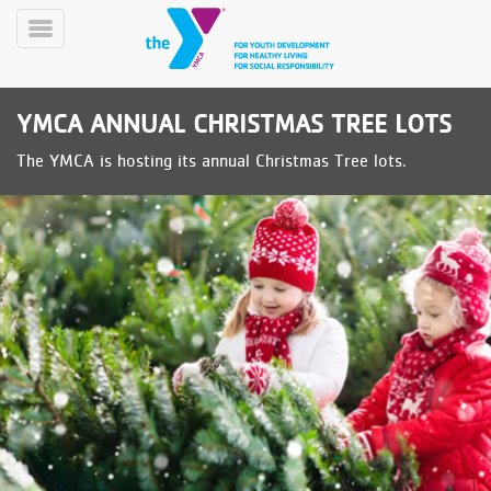
Skip
to
Toggle
main
Menu
content
YMCA ANNUAL CHRISTMAS TREE LOTS
The YMCA is hosting its annual Christmas Tree lots.
YN
PROGRAMS
Mobile
&
CLASSES
SCHEDULES
YMCA
360