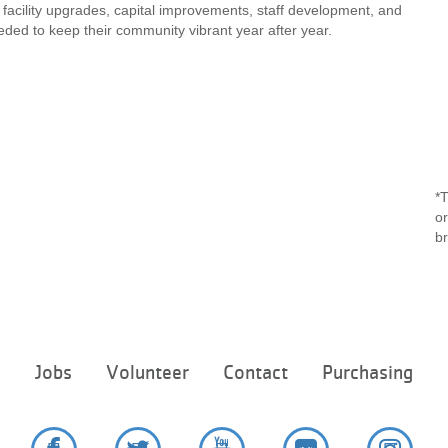
 facility upgrades, capital improvements, staff development, and
ded to keep their community vibrant year after year.
*T
or
b
Footer
e
Jobs
Volunteer
Contact
Purchasing
menu
center