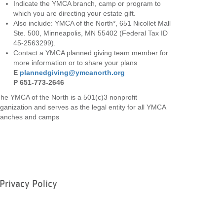
Indicate the YMCA branch, camp or program to
which you are directing your estate gift.
Also include: YMCA of the North*, 651 Nicollet Mall
Ste. 500, Minneapolis, MN 55402 (Federal Tax ID
45-2563299).
Contact a YMCA planned giving team member for
more information or to share your plans
E
plannedgiving@ymcanorth.org
P 651-773-2646
he YMCA of the North is a 501(c)3 nonprofit
ganization and serves as the legal entity for all YMCA
ranches and camps
Privacy Policy