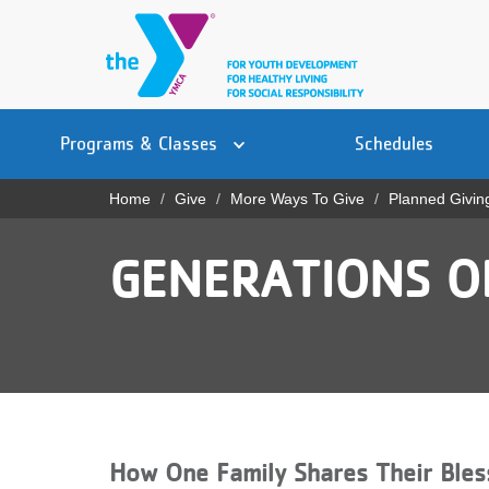
Skip
to
main
content
Main
YN
PROGRAMS
Programs & Classes
Schedules
navigation
Mobile
& CLASSES
Home
Give
More Ways To Give
Planned Givin
Breadcrumb
SCHEDULES
GENERATIONS OF
YMCA 360
LOCATIONS
MEMBERSHIP
GIVE
How One Family Shares Their Bles
JOBS