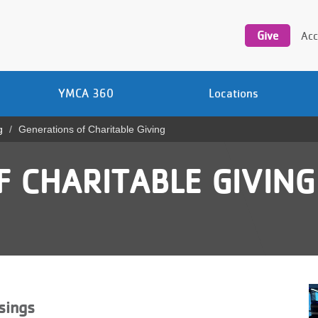
Utility
navigation
Give
Acc
YMCA 360
Locations
g
Generations of Charitable Giving
 CHARITABLE GIVING
sings