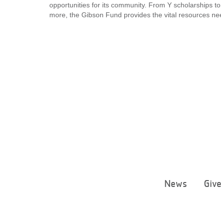
opportunities for its community. From Y scholarships to
more, the Gibson Fund provides the vital resources nee
News
Giv