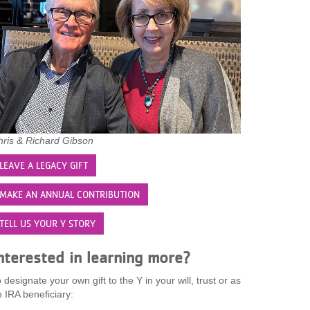
hris & Richard Gibson
LEAVE A LEGACY GIFT
MAKE AN ANNUAL CONTRIBUTION
TELL US YOUR Y STORY
nterested in learning more?
 designate your own gift to the Y in your will, trust or as
 IRA beneficiary: