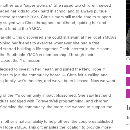
er mother as a “super woman.” She raised two children, sewed
raged her kids to work hard in school and to always pursue
 these responsibilities, Chris’s mom still made time to support
hy stayed with Chris throughout adulthood, guiding her and
ent fund at the YMCA.
ar-old Chris discovered she could still swim at her local YMCA’s
 joining her friends to exercise whenever she had a free
tarted building a life together. Their interest in the Y soon
 the Southdale YMCA in membership. Through their
C
about the Y’s mission.
 decided to invest in her health and joined the New Hope Y.
bers to join the community board — Chris felt a calling and
ng family, we’re healthy, and we’ve been blessed. Now we want
g of the Y’s community impact blossomed. She saw firsthand
adults engaged with ForeverWell programming, and children
I
 serving the community, the more she wanted to support the
To
 mother’s natural ability to help others, the couple established
an
 Hope YMCA. This gift enables the location to provide more