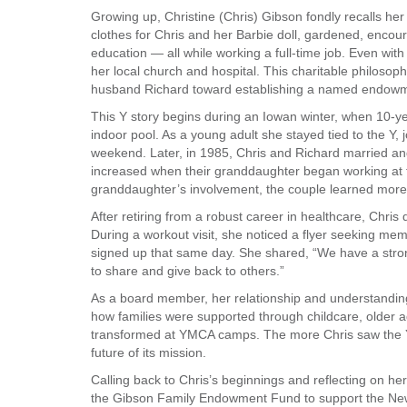
Growing up, Christine (Chris) Gibson fondly recalls h
VOLUNTEER
clothes for Chris and her Barbie doll, gardened, encou
education — all while working a full-time job. Even with
her local church and hospital. This charitable philosop
JOIN
husband Richard toward establishing a named endowm
MORE
...
This Y story begins during an Iowan winter, when 10-ye
indoor pool. As a young adult she stayed tied to the Y,
weekend. Later, in 1985, Chris and Richard married and s
increased when their granddaughter began working at
granddaughter’s involvement, the couple learned more 
After retiring from a robust career in healthcare, Chris
During a workout visit, she noticed a flyer seeking mem
signed up that same day. She shared, “We have a stro
to share and give back to others.”
As a board member, her relationship and understandin
how families were supported through childcare, older 
transformed at YMCA camps. The more Chris saw the Y
future of its mission.
Calling back to Chris’s beginnings and reflecting on her
the Gibson Family Endowment Fund to support the New