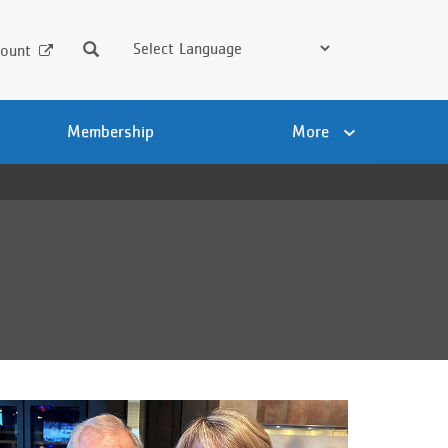
Search
ount
Membership
More