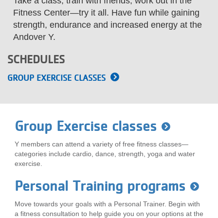
Take a class, train with friends, work out in the
LOCATIONS
Fitness Center—try it all. Have fun while gaining
strength, endurance and increased energy at the
Andover Y.
MEMBERSHIP
SCHEDULES
GROUP EXERCISE CLASSES
GIVE
JOBS
Group Exercise classes
Y members can attend a variety of free fitness classes—
VOLUNTEER
categories include cardio, dance, strength, yoga and water
exercise.
JOIN
Personal Training programs
Move towards your goals with a Personal Trainer. Begin with
a fitness consultation to help guide you on your options at the
MORE