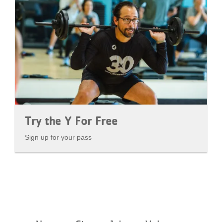
Try the Y For Free
Sign up for your pass
Footer