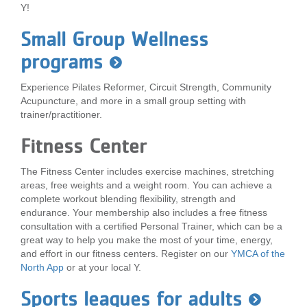
Y!
...
Small Group Wellness
programs
Experience Pilates Reformer, Circuit Strength, Community
Acupuncture, and more in a small group setting with
trainer/practitioner.
Fitness Center
The Fitness Center includes exercise machines, stretching
areas, free weights and a weight room. You can achieve a
complete workout blending flexibility, strength and
endurance. Your membership also includes a free fitness
consultation with a certified Personal Trainer, which can be a
great way to help you make the most of your time, energy,
and effort in our fitness centers. Register on our
YMCA of the
North App
or at your local Y.
Sports leagues for adults