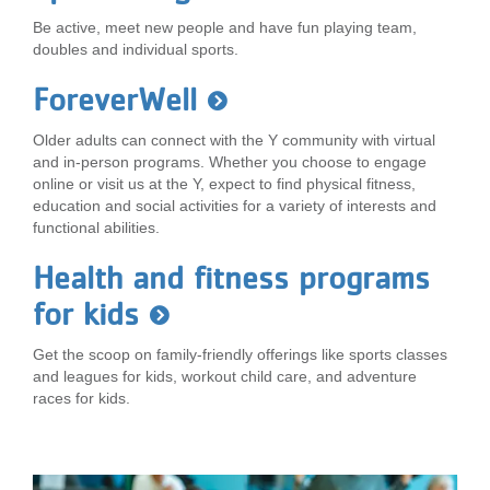
Be active, meet new people and have fun playing team,
doubles and individual sports.
ForeverWell
Older adults can connect with the Y community with virtual
and in-person programs. Whether you choose to engage
online or visit us at the Y, expect to find physical fitness,
education and social activities for a variety of interests and
functional abilities.
Health and fitness programs
for kids
Get the scoop on family-friendly offerings like sports classes
and leagues for kids, workout child care, and adventure
races for kids.