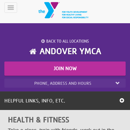
Skip
to
Toggle
main
Menu
content
BACK TO ALL LOCATIONS
ANDOVER YMCA
JOIN NOW
YN
PROGRAMS
Mobile
&
PHONE, ADDRESS AND HOURS
CLASSES
SCHEDULES
HELPFUL LINKS, INFO, ETC.
YMCA
HEALTH & FITNESS
360