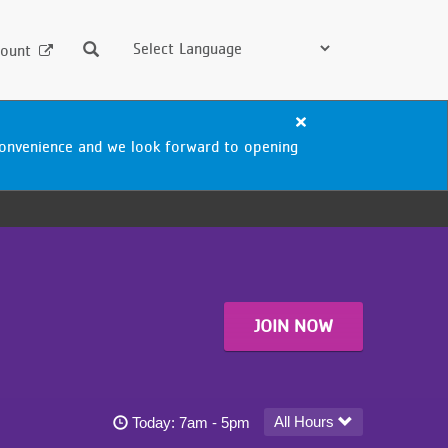
Search
ount
Close
alert
nconvenience and we look forward to opening
Blaisdell
Aquatics
Center
Closure
JOIN NOW
Blaisdell YMCA - South Minneapolis today's hou
All Hours
Today:
7am - 5pm