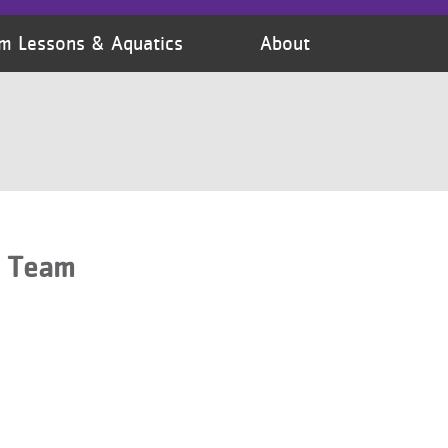
m Lessons & Aquatics
About
s Team