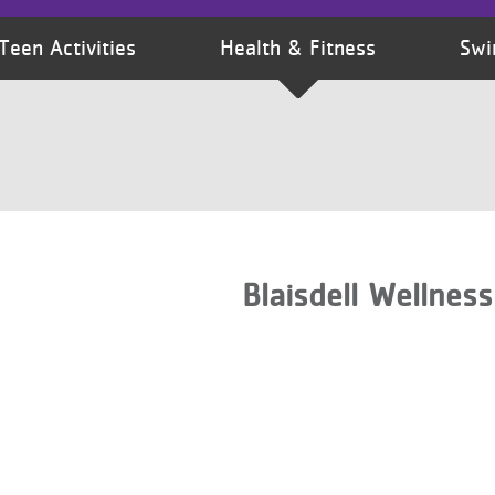
Teen Activities
Health & Fitness
Swi
Blaisdell Wellnes