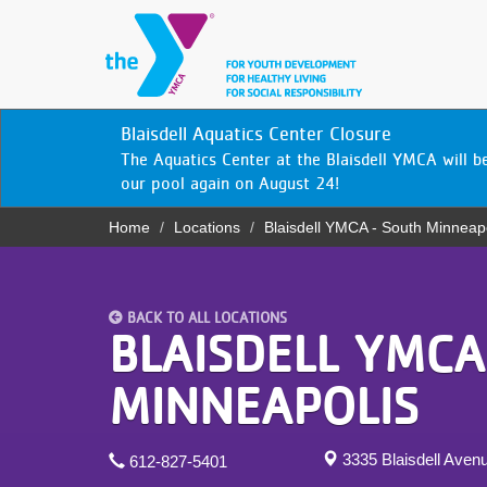
Skip
to
main
content
YN
Blaisdell Aquatics Center Closure
PROGRAMS
Mobile
The Aquatics Center at the Blaisdell YMCA will 
& CLASSES
our pool again on August 24!
Home
Locations
Blaisdell YMCA - South Minneap
SCHEDULES
Breadcrumb
YMCA 360
BACK TO ALL LOCATIONS
LOCATIONS
BLAISDELL YMCA
MEMBERSHIP
MINNEAPOLIS
GIVE
3335 Blaisdell Aven
612-827-5401
JOBS