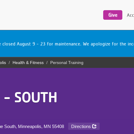
Utility
navigation
Give
Acc
be closed August 9 - 23 for maintenance. We apologize for the i
olis
Health & Fitness
Personal Training
 - SOUTH
ue South, Minneapolis, MN
55408
Directions