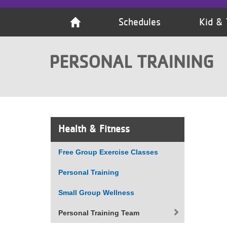
VOLUNTEER
Schedules
Kid & 
JOIN
PERSONAL TRAINING
MORE
...
Health & Fitness
Free Group Exercise Classes
Personal Training
Small Group Wellness
Personal Training Team