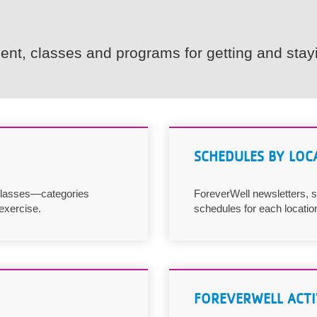
nt, classes and programs for getting and stayi
SCHEDULES BY LOC
 classes—categories
ForeverWell newsletters, s
exercise.
schedules for each locatio
FOREVERWELL ACTI