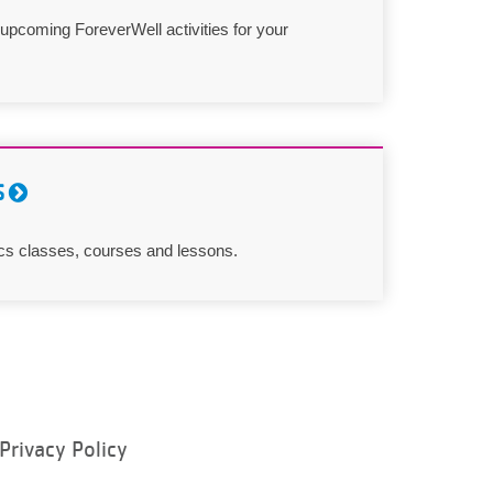
 upcoming ForeverWell activities for your
S
cs classes, courses and lessons.
Privacy Policy