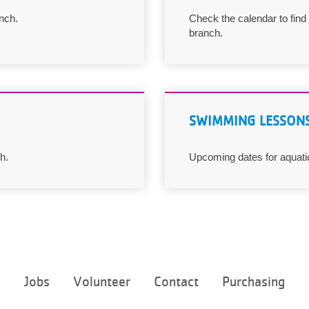
nch.
Check the calendar to find
branch.
SWIMMING LESSON
h.
Upcoming dates for aquati
Footer
e
Jobs
Volunteer
Contact
Purchasing
menu
center