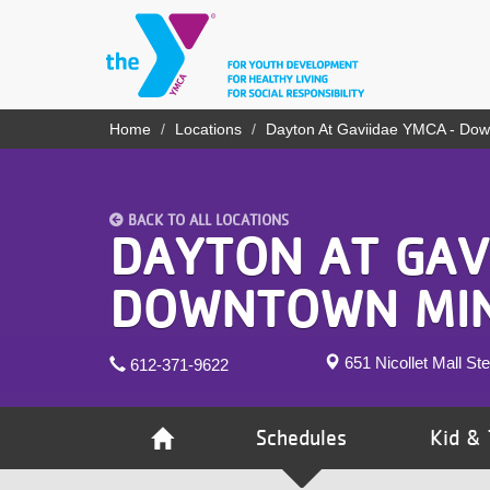
Skip
to
main
content
YN
Home
Locations
Dayton At Gaviidae YMCA - Dow
Breadcrumb
PROGRAMS
Mobile
& CLASSES
BACK TO ALL LOCATIONS
SCHEDULES
DAYTON AT GAV
YMCA 360
DOWNTOWN MIN
LOCATIONS
651 Nicollet Mall S
612-371-9622‬
MEMBERSHIP
GIVE
Schedules
Kid & 
JOBS