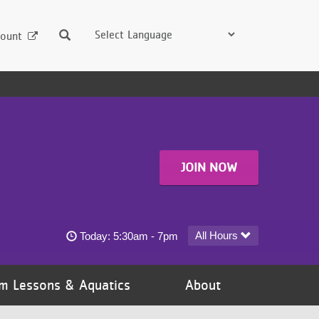
Search
ount
JOIN NOW
Dayton at Gaviidae YMCA - Downtown Minneapolis 
All Hours
Today:
5:30am - 7pm
m Lessons & Aquatics
About