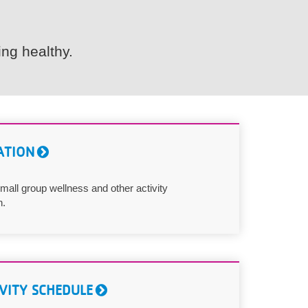
ng healthy.
ATION
mall group wellness and other activity
n.
VITY SCHEDULE