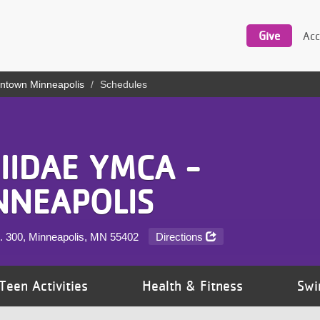
Utility
navigation
Give
Acc
ntown Minneapolis
Schedules
IIDAE YMCA -
NEAPOLIS
te. 300, Minneapolis, MN
55402
Directions
Teen Activities
Health & Fitness
Swi