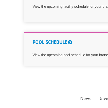
View the upcoming facility schedule for your bra
POOL SCHEDULE
View the upcoming pool schedule for your branc
News
Giv