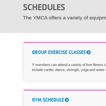
SCHEDULES
VOLUNTEER
The YMCA offers a variety of equipme
JOIN
MORE
...
GROUP EXERCISE CLASSES
Y members can attend a variety of free fitness
include cardio, dance, strength, yoga and water 
GYM SCHEDULE