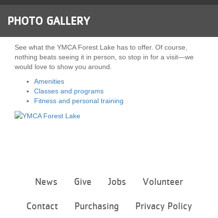
LOCATIONS
PHOTO GALLERY
MEMBERSHIP
See what the YMCA Forest Lake has to offer. Of course,
nothing beats seeing it in person, so stop in for a visit—we
would love to show you around.
GIVE
Amenities
Classes and programs
Fitness and personal training
JOBS
VOLUNTEER
Footer
News
Give
Jobs
Volunteer
JOIN
menu
center
Contact
Purchasing
Privacy Policy
MORE