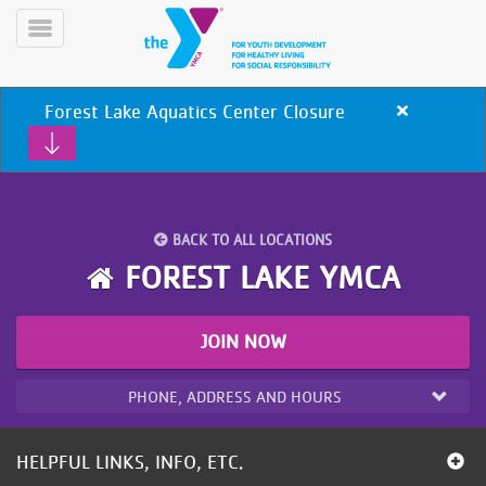
Skip
to
Toggle
main
Menu
content
Forest Lake Aquatics Center Closure
Close
alert
Forest
Lake
Aquatics
Center
BACK TO ALL LOCATIONS
Closure
YN
FOREST LAKE YMCA
PROGRAMS
Mobile
&
CLASSES
JOIN NOW
SCHEDULES
PHONE, ADDRESS AND HOURS
YMCA
360
HELPFUL LINKS, INFO, ETC.