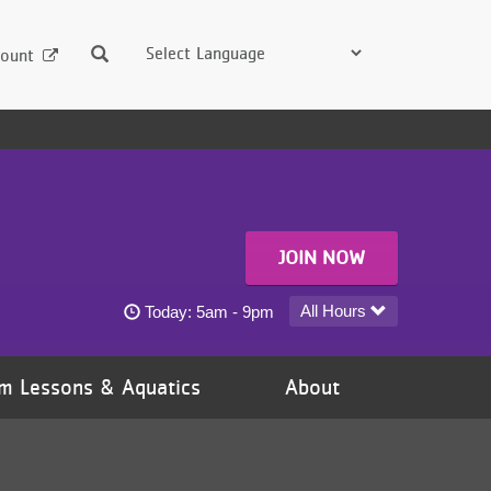
Search
ount
JOIN NOW
Hudson YMCA today's hours
All Hours
Today:
5am - 9pm
m Lessons & Aquatics
About