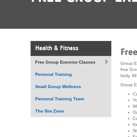
VOLUNTEER
JOIN
MORE
...
Health & Fitness
Fre
Free Group Exercise Classes
Group Ex
free Gro
Personal Training
body. Al
Group Ex
Small Group Wellness
Ca
Personal Training Team
Yo
Wa
The Sim Zone
D
Ca
Ki
St
Fo