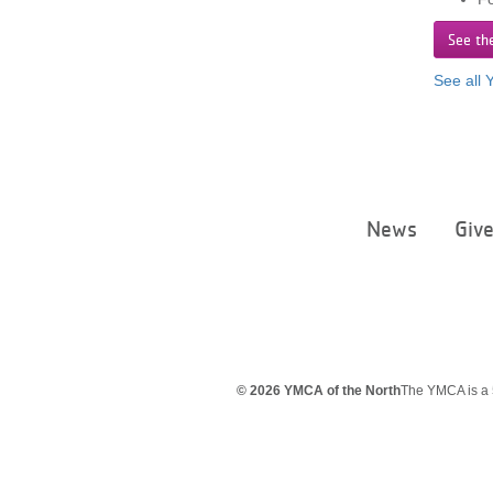
See th
See all
News
Giv
© 2026 YMCA of the North
The YMCA is a 5