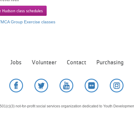
e Hudson class schedules
 YMCA Group Exercise classes
Footer
e
Jobs
Volunteer
Contact
Purchasing
menu
center
Facebook
Twitter
YouTube
Flickr
Instag
01(c)(3) not-for-profit social services organization dedicated to Youth Development