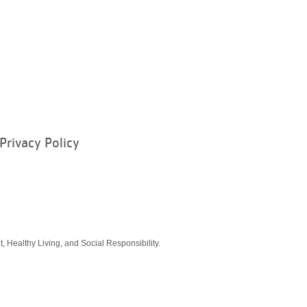
Privacy Policy
ram
, Healthy Living, and Social Responsibility.