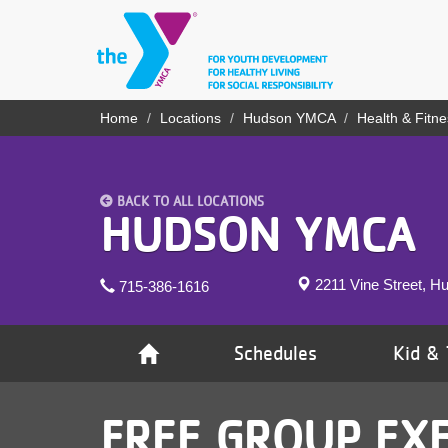
Skip
to
main
content
YN
Home
Locations
Hudson YMCA
Health & Fitne
Breadcrumb
PROGRAMS
Mobile
& CLASSES
BACK TO ALL LOCATIONS
SCHEDULES
HUDSON YMCA
YMCA 360
2211 Vine Street, H
715-386-1616
LOCATIONS
MEMBERSHIP
Schedules
Kid & 
GIVE
FREE GROUP EXE
JOBS