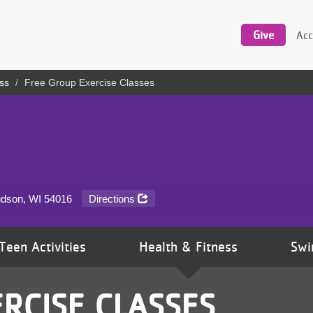
Utility
navigation
Give
Acc
ss
Free Group Exercise Classes
udson, WI
54016
Directions
Teen Activities
Health & Fitness
Swi
RCISE CLASSES