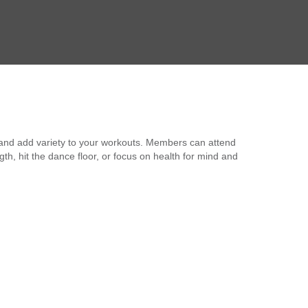
 and add variety to your workouts. Members can attend
, hit the dance floor, or focus on health for mind and