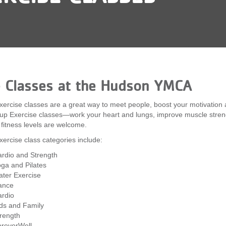
e Classes at the Hudson YMCA
ercise classes are a great way to meet people, boost your motivation
up Exercise classes—work your heart and lungs, improve muscle strength
l fitness levels are welcome.
ercise class categories include:
rdio and Strength
ga and Pilates
ter Exercise
ance
rdio
ds and Family
rength
reverWell