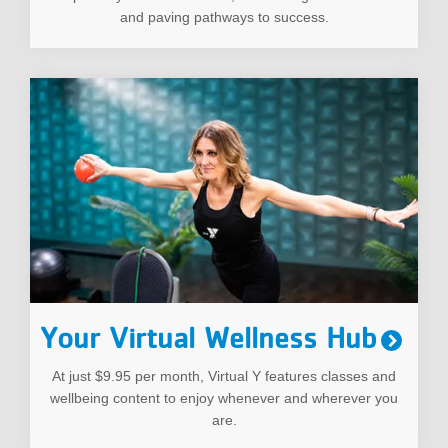
and paving pathways to success.
Your Virtual Wellness Hub
At just $9.95 per month, Virtual Y features classes and
wellbeing content to enjoy whenever and wherever you
are.