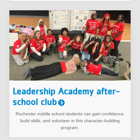
Leadership Academy after-
school club
Rochester middle school students can gain confidence,
build skills, and volunteer in this character-building
program.