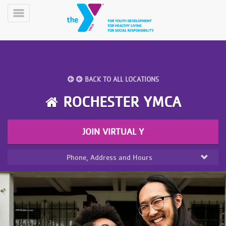
Skip
to
Toggle
main
Menu
content
BACK TO ALL LOCATIONS
ROCHESTER YMCA
YN
JOIN VIRTUAL Y
PROGRAMS
Mobile
&
CLASSES
Phone, Address and Hours
SCHEDULES
YMCA
360