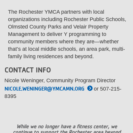
...
The Rochester YMCA partners with local
organizations including Rochester Public Schools,
Olmsted County Parks and Velair Property
Management to deliver Y programming to
community members where they are—whether
that’s at local middle schools, an area park, multi-
family living residences and beyond.
CONTACT INFO
Nicole Weninger, Community Program Director
NICOLE.WENINGER@YMCAMN.ORG
or 507-215-
8395
While we no longer have a fitness center, we
continue to support the Rochester area beyond