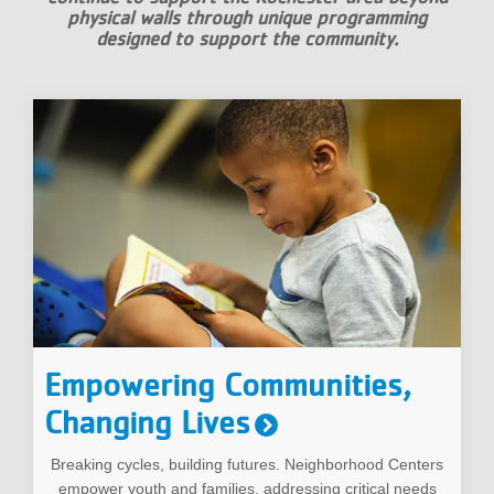
physical walls through unique programming
designed to support the community.
Empowering Communities,
Changing Lives
Breaking cycles, building futures. Neighborhood Centers
empower youth and families, addressing critical needs