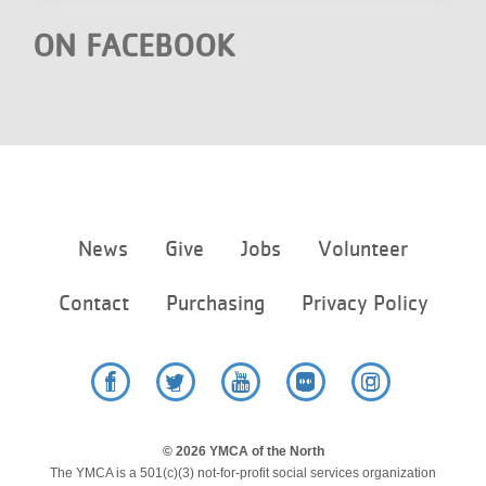
ON FACEBOOK
Footer
News
Give
Jobs
Volunteer
menu
center
Contact
Purchasing
Privacy Policy
Facebook
Twitter
YouTube
Flickr
Instagram
© 2026 YMCA of the North
The YMCA is a 501(c)(3) not-for-profit social services organization