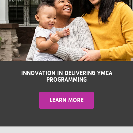
LOCATIONS
MEMBERSHIP
GIVE
JOBS
INNOVATION IN DELIVERING YMCA
PROGRAMMING
VOLUNTEER
LEARN MORE
JOIN
MORE