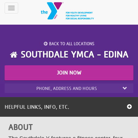
Skip
to
Toggle
main
Menu
content
BACK TO ALL LOCATIONS
SOUTHDALE YMCA - EDINA
JOIN NOW
YN
PROGRAMS
Mobile
&
PHONE, ADDRESS AND HOURS
CLASSES
SCHEDULES
HELPFUL LINKS, INFO, ETC.
YMCA
ABOUT
360