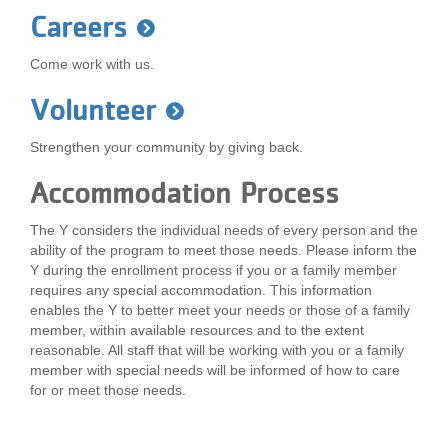
...
Careers
Come work with us.
Volunteer
Strengthen your community by giving back.
Accommodation Process
The Y considers the individual needs of every person and the
ability of the program to meet those needs. Please inform the
Y during the enrollment process if you or a family member
requires any special accommodation. This information
enables the Y to better meet your needs or those of a family
member, within available resources and to the extent
reasonable. All staff that will be working with you or a family
member with special needs will be informed of how to care
for or meet those needs.