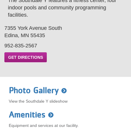
The Southdale Y features a fitness center, four
LOCATIONS
indoor pools and community programming
facilities.
MEMBERSHIP
7355 York Avenue South
Edina, MN 55435
952-835-2567
GIVE
GET DIRECTIONS
JOBS
Photo Gallery
VOLUNTEER
View the Southdale Y slideshow
JOIN
Amenities
Equipment and services at our facility.
MORE