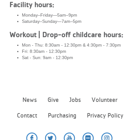
Facility hours:
Monday–Friday—5am–9pm
Saturday–Sunday—7am–5pm
Workout | Drop-off childcare hours:
Mon - Thu: 8:30am - 12:30pm & 4:30pm - 7:30pm
Fri: 8:30am - 12:30pm
Sat - Sun: 9am - 12:30pm
Footer
News
Give
Jobs
Volunteer
menu
center
Contact
Purchasing
Privacy Policy