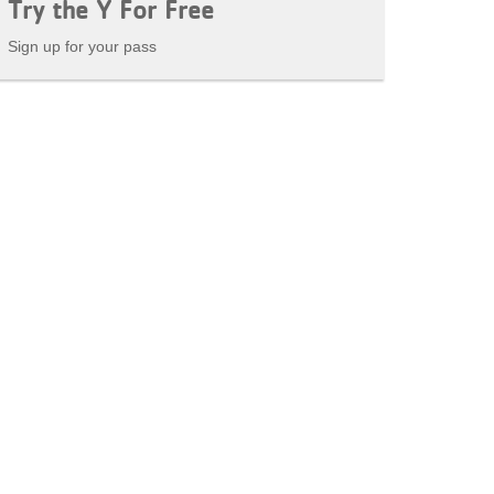
Try the Y For Free
Sign up for your pass