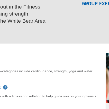
GROUP EXER
 out in the Fitness
ning strength,
the White Bear Area
—categories include cardio, dance, strength, yoga and water
s
with a fitness consultation to help guide you on your options at