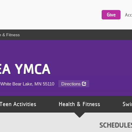
Utility
navigation
Give
Acc
h & Fitness
EA YMCA
 White Bear Lake, MN
55110
Directions
Teen Activities
Health & Fitness
Swi
SCHEDULE