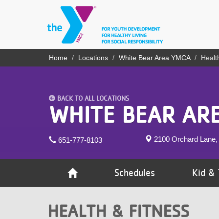
Skip
to
main
content
YN
Home
Locations
White Bear Area YMCA
Healt
Breadcrumb
PROGRAMS
Mobile
& CLASSES
BACK TO ALL LOCATIONS
SCHEDULES
WHITE BEAR AR
YMCA 360
2100 Orchard Lane,
651-777-8103
LOCATIONS
MEMBERSHIP
Schedules
Kid & 
GIVE
HEALTH & FITNESS
JOBS