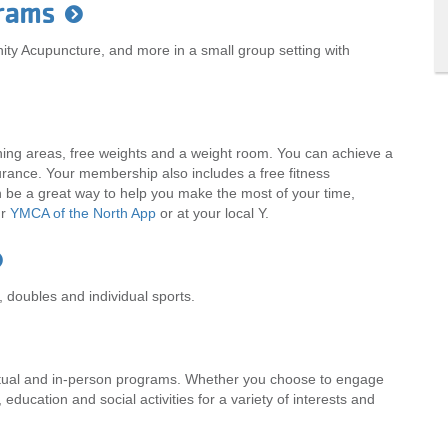
rams
ity Acupuncture, and more in a small group setting with
hing areas, free weights and a weight room. You can achieve a
durance. Your membership also includes a free fitness
an be a great way to help you make the most of your time,
ur
YMCA of the North App
or at your local Y.
 doubles and individual sports.
irtual and in-person programs. Whether you choose to engage
s, education and social activities for a variety of interests and