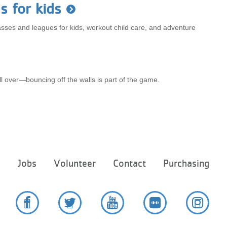
s for kids
classes and leagues for kids, workout child care, and adventure
all over—bouncing off the walls is part of the game.
Footer
e
Jobs
Volunteer
Contact
Purchasing
menu
center
Facebook
Twitter
YouTube
Flickr
Instag