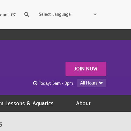
Search
ount
JOIN NOW
White Bear Area YMCA today's hours
All Hours
Today:
5am - 9pm
m Lessons & Aquatics
About
S