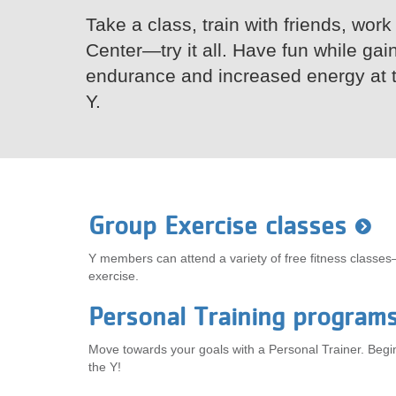
Take a class, train with friends, work
VOLUNTEER
Center—try it all. Have fun while gai
JOIN
endurance and increased energy at 
Y.
MORE
...
Group Exercise classes
Y members can attend a variety of free fitness classes
exercise.
Personal Training program
Move towards your goals with a Personal Trainer. Begin 
the Y!