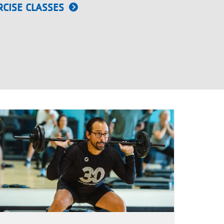
CISE CLASSES