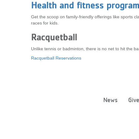
Health and fitness program
Get the scoop on family-friendly offerings like sports 
races for kids.
Racquetball
Unlike tennis or badminton, there is no net to hit the b
Racquetball Reservations
News
Giv