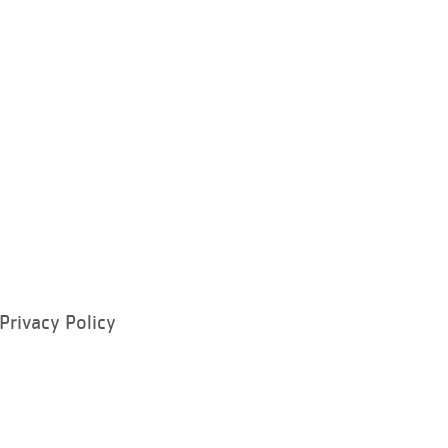
Privacy Policy
ram