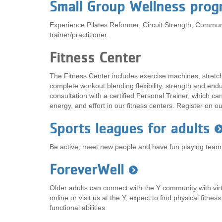
Small Group Wellness prog
Experience Pilates Reformer, Circuit Strength, Commun
trainer/practitioner.
Fitness Center
The Fitness Center includes exercise machines, stretc
complete workout blending flexibility, strength and en
consultation with a certified Personal Trainer, which c
energy, and effort in our fitness centers. Register on o
Sports leagues for adults
Be active, meet new people and have fun playing team,
ForeverWell
Older adults can connect with the Y community with v
online or visit us at the Y, expect to find physical fitnes
functional abilities.