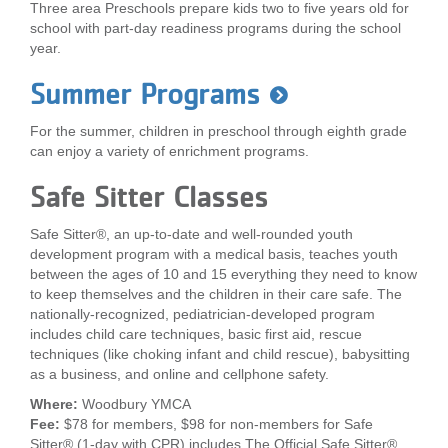
Three area Preschools prepare kids two to five years old for
...
school with part-day readiness programs during the school
year.
Summer Programs
For the summer, children in preschool through eighth grade
can enjoy a variety of enrichment programs.
Safe Sitter Classes
Safe Sitter®, an up-to-date and well-rounded youth
development program with a medical basis, teaches youth
between the ages of 10 and 15 everything they need to know
to keep themselves and the children in their care safe. The
nationally-recognized, pediatrician-developed program
includes child care techniques, basic first aid, rescue
techniques (like choking infant and child rescue), babysitting
as a business, and online and cellphone safety.
Where:
Woodbury YMCA
Fee:
$78 for members, $98 for non-members for Safe
Sitter® (1-day with CPR) includes The Official Safe Sitter®