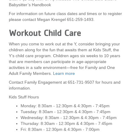
Babysitter’s Handbook
For information on future class dates and times or to register
please contact Megan Krengel 651-259-1493.
Workout Child Care
When you come to work out at the Y, consider bringing your
children along for the fun that awaits them at Kids Stuff, the
Y’s child care program. Children ages six weeks to 10 years
that are members can participate in age-appropriate
activities in a safe environment—free for Family and One
Adult Family Members.
Learn more
Contact Family Engagement at 651-731-9507 for hours and
information.
Kids Stuff Hours
Monday: 8:30am - 12:30pm & 4:30pm - 7:45pm
Tuesday: 8:30am - 12:30pm & 4:30pm - 7:45pm
Wednesday: 8:30am - 12:30pm & 4:30pm - 7:45pm
Thursday: 8:30am - 12:30pm & 4:30pm - 7:45pm
Fri: 8:30am - 12:30pm & 4:30pm - 7:00pm