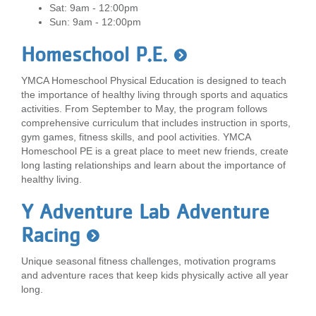
Sat: 9am - 12:00pm
Sun: 9am - 12:00pm
Homeschool P.E.
YMCA Homeschool Physical Education is designed to teach
the importance of healthy living through sports and aquatics
activities. From September to May, the program follows
comprehensive curriculum that includes instruction in sports,
gym games, fitness skills, and pool activities. YMCA
Homeschool PE is a great place to meet new friends, create
long lasting relationships and learn about the importance of
healthy living.
Y Adventure Lab Adventure
Racing
Unique seasonal fitness challenges, motivation programs
and adventure races that keep kids physically active all year
long.