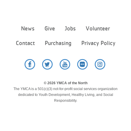
Footer
News
Give
Jobs
Volunteer
menu
center
Contact
Purchasing
Privacy Policy
Facebook
Twitter
YouTube
Flickr
Instagram
© 2026 YMCA of the North
The YMCA is a 501(c)(3) not-for-profit social services organization
dedicated to Youth Development, Healthy Living, and Social
Responsibility.