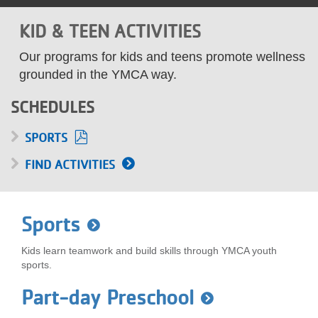
LOCATIONS
KID & TEEN ACTIVITIES
Our programs for kids and teens promote wellness
MEMBERSHIP
grounded in the YMCA way.
SCHEDULES
GIVE
SPORTS
FIND ACTIVITIES
JOBS
VOLUNTEER
Sports
Kids learn teamwork and build skills through YMCA youth
JOIN
sports.
Part-day Preschool
MORE