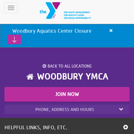
Skip
to
Toggle
main
Menu
content
Woodbury Aquatics Center Closure
Close
alert
Woodbury
Aquatics
Center
Closure
BACK TO ALL LOCATIONS
YN
WOODBURY YMCA
PROGRAMS
Mobile
&
CLASSES
JOIN NOW
SCHEDULES
PHONE, ADDRESS AND HOURS
YMCA
360
HELPFUL LINKS, INFO, ETC.