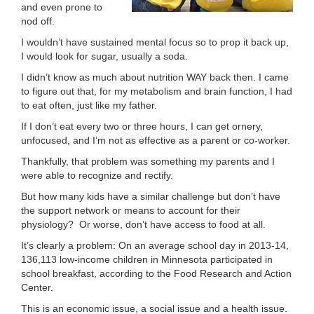
and even prone to
LOCATIONS
nod off.
I wouldn’t have sustained mental focus so to prop it back up,
I would look for sugar, usually a soda.
MEMBERSHIP
I didn’t know as much about nutrition WAY back then. I came
to figure out that, for my metabolism and brain function, I had
to eat often, just like my father.
GIVE
If I don’t eat every two or three hours, I can get ornery,
unfocused, and I’m not as effective as a parent or co-worker.
Thankfully, that problem was something my parents and I
JOBS
were able to recognize and rectify.
But how many kids have a similar challenge but don’t have
the support network or means to account for their
VOLUNTEER
physiology? Or worse, don’t have access to food at all.
It’s clearly a problem: On an average school day in 2013-14,
136,113 low-income children in Minnesota participated in
JOIN
school breakfast, according to the Food Research and Action
Center.
This is an economic issue, a social issue and a health issue.
MORE