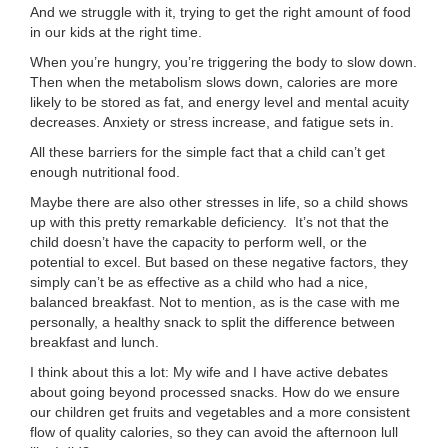
And we struggle with it, trying to get the right amount of food
...
in our kids at the right time.
When you’re hungry, you’re triggering the body to slow down.
Then when the metabolism slows down, calories are more
likely to be stored as fat, and energy level and mental acuity
decreases. Anxiety or stress increase, and fatigue sets in.
All these barriers for the simple fact that a child can’t get
enough nutritional food.
Maybe there are also other stresses in life, so a child shows
up with this pretty remarkable deficiency. It’s not that the
child doesn’t have the capacity to perform well, or the
potential to excel. But based on these negative factors, they
simply can’t be as effective as a child who had a nice,
balanced breakfast. Not to mention, as is the case with me
personally, a healthy snack to split the difference between
breakfast and lunch.
I think about this a lot: My wife and I have active debates
about going beyond processed snacks. How do we ensure
our children get fruits and vegetables and a more consistent
flow of quality calories, so they can avoid the afternoon lull