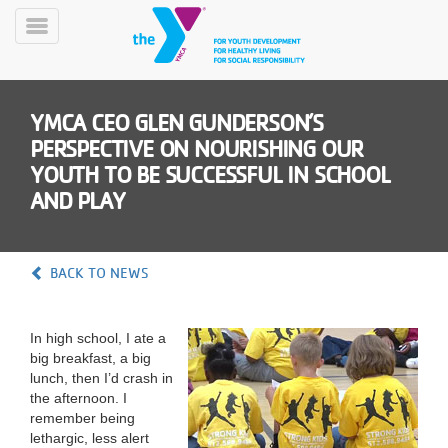
Skip
to
Toggle
main
Menu
content
YMCA CEO GLEN GUNDERSON’S
PERSPECTIVE ON NOURISHING OUR
YOUTH TO BE SUCCESSFUL IN SCHOOL
AND PLAY
YN
PROGRAMS
Mobile
BACK TO NEWS
&
CLASSES
SCHEDULES
In high school, I ate a
big breakfast, a big
lunch, then I’d crash in
the afternoon. I
YMCA
remember being
360
lethargic, less alert