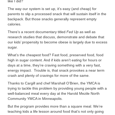
like I did?
The way our system is set up, it’s easy (and cheap) for
parents to slip a processed snack that will sustain itself in the
backpack. But those snacks generally represent empty
calories.
There’s a recent documentary titled
Fed Up
as well as
research studies that discuss, demonstrate and debate that
our kids’ propensity to become obese is largely due to excess
sugar.
What’s the cheapest food? Fast food, preserved food, food
high in sugar content. And if kids aren’t eating for hours or
days at a time, they’re craving something with a very fast,
energy impact. Trouble is, that snack provokes a near term
crash and plenty of cravings for more of the same.
Thanks to Cargill and chef Marshall O’Brien, the YMCA is
trying to tackle this problem by providing young people with a
well-balanced meal every day at the Harold Mezile North
Community YMCA in Minneapolis.
But the program provides more than a square meal. We’re
teaching kids a life lesson around food that’s not only going