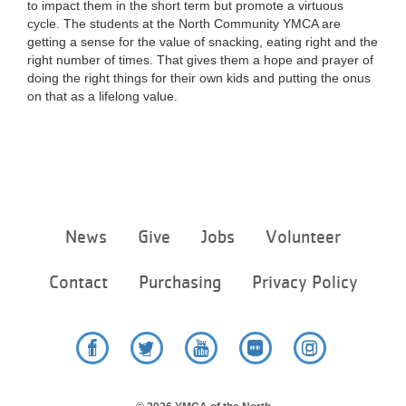
to impact them in the short term but promote a virtuous
cycle. The students at the North Community YMCA are
getting a sense for the value of snacking, eating right and the
right number of times. That gives them a hope and prayer of
doing the right things for their own kids and putting the onus
on that as a lifelong value.
Footer
News
Give
Jobs
Volunteer
menu
center
Contact
Purchasing
Privacy Policy
Facebook
Twitter
YouTube
Flickr
Instagram