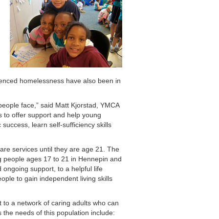
ienced homelessness have also been in
people face,” said Matt Kjorstad, YMCA
s to offer support and help young
ccess, learn self-sufficiency skills
are services until they are age 21. The
g people ages 17 to 21 in Hennepin and
ongoing support, to a helpful life
ple to gain independent living skills
to a network of caring adults who can
 the needs of this population include: