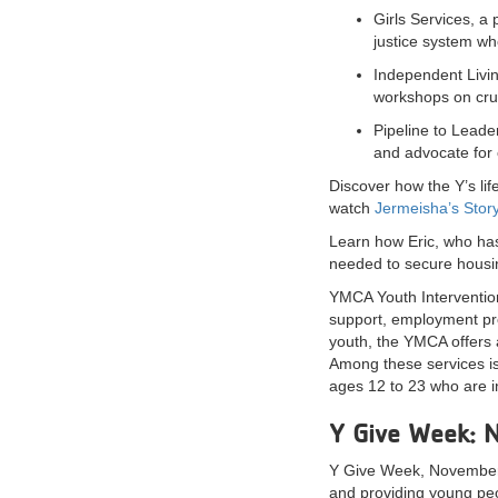
Girls Services, a
justice system wh
Independent Livin
workshops on cruci
Pipeline to Leade
and advocate for 
Discover how the Y’s li
watch
Jermeisha’s Stor
Learn how Eric, who has
needed to secure housin
YMCA Youth Intervention
support, employment pro
youth, the YMCA offers 
Among these services is
ages 12 to 23 who are 
Y Give Week: 
Y Give Week, November 8
and providing young peo