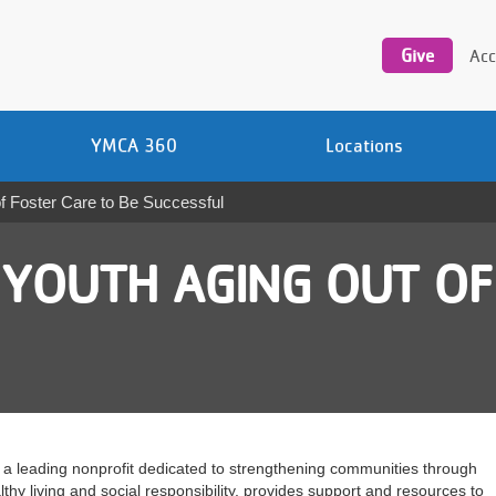
Utility
navigation
Give
Acc
YMCA 360
Locations
 Foster Care to Be Successful
YOUTH AGING OUT OF
a leading nonprofit dedicated to strengthening communities through
hy living and social responsibility, provides support and resources to