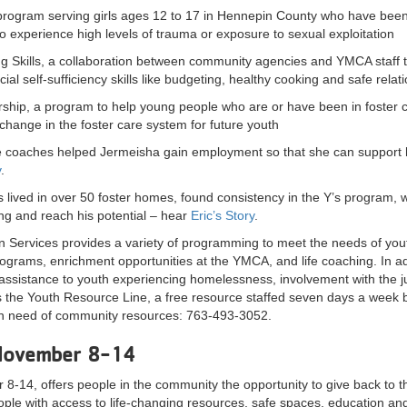
 program serving girls ages 12 to 17 in Hennepin County who have been i
o experience high levels of trauma or exposure to sexual exploitation
g Skills, a collaboration between community agencies and YMCA staff t
al self-sufficiency skills like budgeting, healthy cooking and safe relat
rship, a program to help young people who are or have been in foster car
change in the foster care system for future youth
fe coaches helped Jermeisha gain employment so that she can support
y
.
 lived in over 50 foster homes, found consistency in the Y’s program, w
g and reach his potential – hear
Eric’s Story
.
 Services provides a variety of programming to meet the needs of yout
grams, enrichment opportunities at the YMCA, and life coaching. In ad
assistance to youth experiencing homelessness, involvement with the juv
 the Youth Resource Line, a free resource staffed seven days a week 
in need of community resources: 763-493-3052.
November 8-14
-14, offers people in the community the opportunity to give back to t
ple with access to life-changing resources, safe spaces, education an