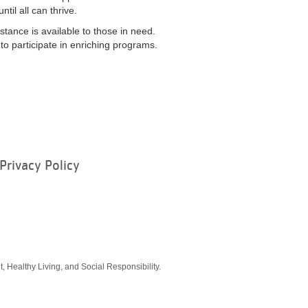
il all can thrive.
stance is available to those in need.
o participate in enriching programs.
Privacy Policy
ram
, Healthy Living, and Social Responsibility.