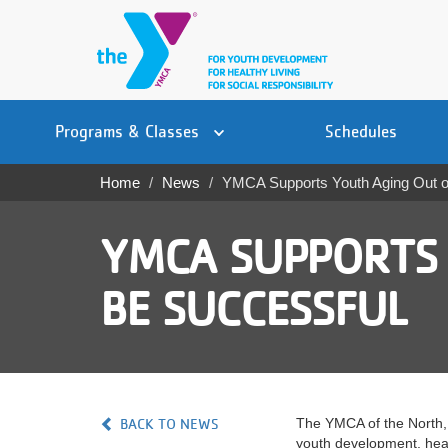
Skip
to
main
content
Main
YN
PROGRAMS
Programs & Classes
Schedules
navigation
Mobile
& CLASSES
Home
News
YMCA Supports Youth Aging Out of
Breadcrumb
SCHEDULES
YMCA SUPPORTS 
YMCA 360
BE SUCCESSFUL
LOCATIONS
MEMBERSHIP
GIVE
BACK TO NEWS
The YMCA of the North, 
JOBS
youth development, healt