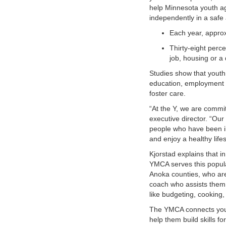
help Minnesota youth agi
VOLUNTEER
independently in a safe
Each year, approx
JOIN
Thirty-eight perc
job, housing or a 
MORE
...
Studies show that youth
education, employment 
foster care.
“At the Y, we are commi
executive director. “Our
people who have been in
and enjoy a healthy lifes
Kjorstad explains that i
YMCA serves this popula
Anoka counties, who are 
coach who assists them i
like budgeting, cooking
The YMCA connects young
help them build skills f