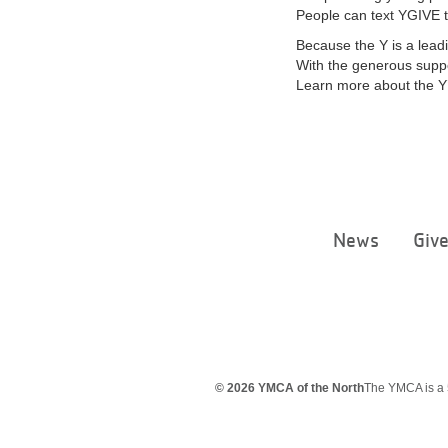
People can text YGIVE t
Because the Y is a leadi
With the generous suppo
Learn more about the Y’
News
Giv
© 2026 YMCA of the North
The YMCA is a 5