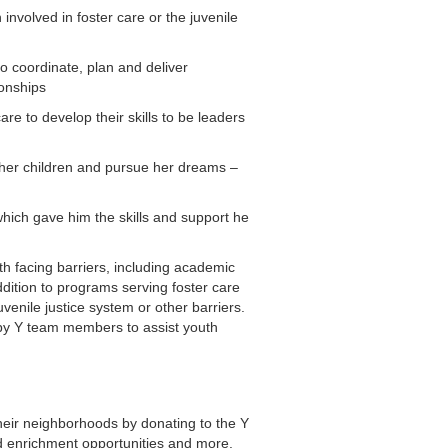
nvolved in foster care or the juvenile
o coordinate, plan and deliver
ionships
e to develop their skills to be leaders
 her children and pursue her dreams –
hich gave him the skills and support he
h facing barriers, including academic
dition to programs serving foster care
enile justice system or other barriers.
by Y team members to assist youth
heir neighborhoods by donating to the Y
d enrichment opportunities and more.