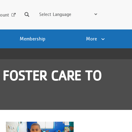
Search
ount
Membership
More
 FOSTER CARE TO