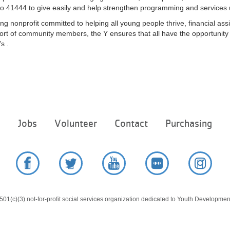
o 41444 to give easily and help strengthen programming and services unt
ng nonprofit committed to helping all young people thrive, financial assi
rt of community members, the Y ensures that all have the opportunity t
s .
Footer
e
Jobs
Volunteer
Contact
Purchasing
menu
center
Facebook
Twitter
YouTube
Flickr
Instag
01(c)(3) not-for-profit social services organization dedicated to Youth Development