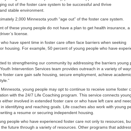
ng out of the foster care system to be successful and thrive
 and stable environment.
imately 2,000 Minnesota youth “age out” of the foster care system.
ent of these young people do not have a plan to get health insurance, a
driver’s license.
 who have spent time in foster care often face barriers when seeking
or housing. For example, 50 percent of young people who have exper
tted to strengthening our community by addressing the barriers young 
 Youth Intervention Services team provides outreach in a variety of way
 foster care gain safe housing, secure employment, achieve academic su
tyle.”
n Minnesota, young people may opt to continue to receive some foster c
tion with the 24/7 Life Coaching program. This service connects youn
either involved in extended foster care or who have left care and need 
n identifying and reaching goals. Life coaches also work with young peo
, writing a resume or securing independent housing.
 people who have experienced foster care not only to resources, but 
or the future through a variety of resources. Other programs that address