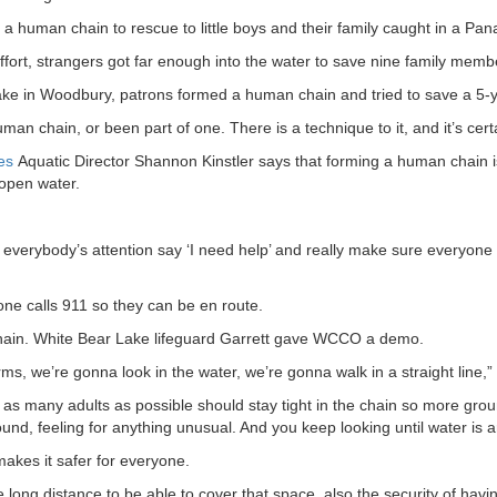
a human chain to rescue to little boys and their family caught in a Pana
fort, strangers got far enough into the water to save nine family memb
e in Woodbury, patrons formed a human chain and tried to save a 5-year
n chain, or been part of one. There is a technique to it, and it’s certa
es
Aquatic Director Shannon Kinstler says that forming a human chain is
open water.
 everybody’s attention say ‘I need help’ and really make sure everyone
e calls 911 so they can be en route.
ain. White Bear Lake lifeguard Garrett gave WCCO a demo.
ms, we’re gonna look in the water, we’re gonna walk in a straight line,” 
 as many adults as possible should stay tight in the chain so more grou
und, feeling for anything unusual. And you keep looking until water is 
makes it safer for everyone.
 long distance to be able to cover that space, also the security of havi