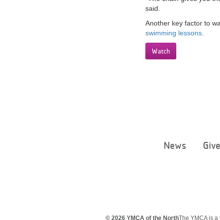
said.
Another key factor to w
swimming lessons
.
Watch
News
Giv
© 2026 YMCA of the North
The YMCA is a 5