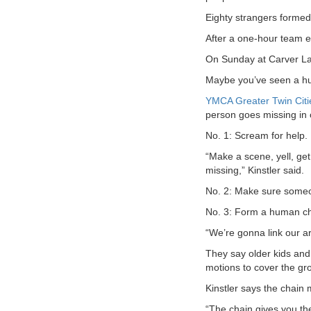
Eighty strangers formed 
VOLUNTEER
After a one-hour team ef
JOIN
On Sunday at Carver Lak
Maybe you’ve seen a huma
MORE
...
YMCA Greater Twin Citi
person goes missing in 
No. 1: Scream for help.
“Make a scene, yell, get
missing,” Kinstler said.
No. 2: Make sure someon
No. 3: Form a human ch
“We’re gonna link our ar
They say older kids and
motions to cover the gro
Kinstler says the chain 
“The chain gives you the