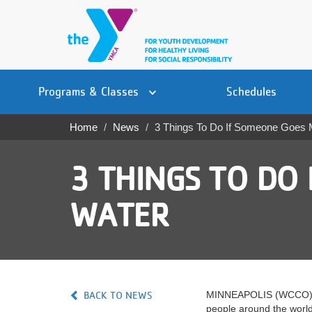
Skip
to
main
content
Main
YN
PROGRAMS
Programs & Classes
Schedules
navigation
Mobile
& CLASSES
Home
News
3 Things To Do If Someone Goes 
Breadcrumb
SCHEDULES
3 THINGS TO DO 
YMCA 360
WATER
LOCATIONS
MEMBERSHIP
GIVE
BACK TO NEWS
MINNEAPOLIS (WCCO) — Th
JOBS
people around the world 