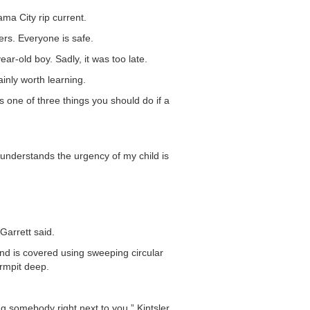
ma City rip current.
ers. Everyone is safe.
-old boy. Sadly, it was too late.
inly worth learning.
 one of three things you should do if a
 understands the urgency of my child is
Garrett said.
nd is covered using sweeping circular
armpit deep.
ng somebody right next to you,” Kintsler