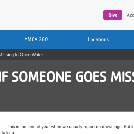
Utility
navigation
Give
Acc
YMCA 360
Locations
Missing In Open Water
IF SOMEONE GOES MIS
is is the time of year when we usually report on drownings. But it’s
talking.