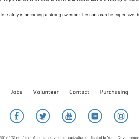
ater safety is becoming a strong swimmer. Lessons can be expensive, 
Footer
e
Jobs
Volunteer
Contact
Purchasing
menu
center
Facebook
Twitter
YouTube
Flickr
Instag
01(c)(3) not-for-profit social services organization dedicated to Youth Development