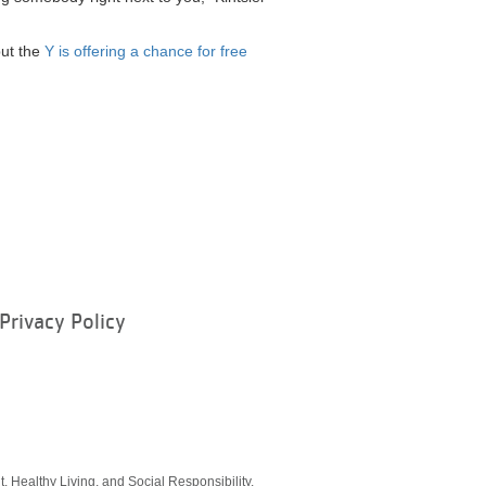
but the
Y is offering a chance for free
Privacy Policy
ram
, Healthy Living, and Social Responsibility.