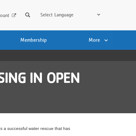
Search
ount
Membership
More
SING IN OPEN
 a successful water rescue that has