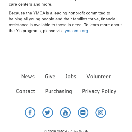
care centers and more.
Because the YMCA is a leading nonprofit committed to
helping all young people and their families thrive, financial
assistance is available to those in need. To learn more about
the Y’s programs, please visit
ymcamn.org
.
Footer
News
Give
Jobs
Volunteer
menu
center
Contact
Purchasing
Privacy Policy
Facebook
Twitter
YouTube
Flickr
Instagram
© 2026 YMCA of the North