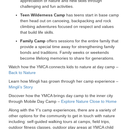
appreciation of nature and new skills through
challenging and fun activities.
Teen Wilderness Camp
has teens start in base camp
then head out on canoeing, backpacking and rock
climbing adventures focused on respect and values
that build life skills.
Family Camp
offers sessions for the entire family that
provide a special time away for strengthening family
bonds and traditions. Family weeks or weekends
become lifelong memories to share for generations.
Watch how the YMCA connects kids to nature at day camp –
Back to Nature
Learn how Mingli has grown through her camp experience –
Mingli’s Story
Discover how the YMCA brings day camp to the inner city
through Mobile Day Camp –
Explore Nature Close to Home
Along with the Y’s camp experiences, there are a variety of
other options for the community to get in touch with nature
including: self-guided walking tours at camps, field trips,
outdoor fitness classes, outdoor play areas at YMCA child