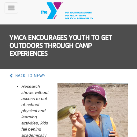
Skip
to
Toggle
main
Menu
content
YMCA ENCOURAGES YOUTH TO GET
OUTDOORS THROUGH CAMP
EXPERIENCES
YN
BACK TO NEWS
PROGRAMS
Mobile
&
Research
CLASSES
shows without
access to out-
SCHEDULES
of-school
physical and
learning
YMCA
activities, kids
360
fall behind
academically