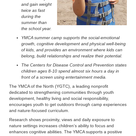
and gain weight
LOCATIONS
twice as fast
during the
summer than
MEMBERSHIP
the school year.
YMCA summer camp supports the social-emotional
growth, cognitive development and physical well-being
GIVE
of kids, and provides an environment where kids can
belong, build relationships and realize their potential.
The Centers for Disease Control and Prevention states
JOBS
children ages 8-10 spend almost six hours a day in
front of a screen using entertainment media.
The YMCA of the North (YGTC), a leading nonprofit
VOLUNTEER
dedicated to strengthening communities through youth
development, healthy living and social responsibility,
encourages youth to get outdoors through camp experiences
and nature-focused curriculum.
JOIN
Research shows proximity, views and daily exposure to
nature settings increases children’s ability to focus and
enhances cognitive abilities. The YMCA supports a positive
MORE