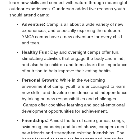
learn new skills and connect with nature through meaningful
outdoor experiences. Gunderson added five reasons youth
should attend camp:
Adventure:
Camp is all about a wide variety of new
experiences, and especially exploring the outdoors.
YMCA camps have a new adventure for every child
and teen.
Healthy Fun:
Day and overnight camps offer fun,
stimulating activities that engage the body and mind,
and also help children and teens learn the importance
of nutrition to help improve their eating habits.
Personal Growth:
While in the welcoming
environment of camp, youth are encouraged to learn
new skills, and develop confidence and independence
by taking on new responsibilities and challenges.
Camps offer cognitive learning and social-emotional
development opportunities for achievement.
Friendships:
Amidst the fun of camp games, songs,
swimming, canoeing and talent shows, campers meet
new friends and strengthen existing friendships. The