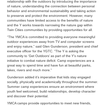
relationship with the outdoors by introducing the importance
...
of nature, understanding the connection between personal
behavior and environmental sustainability and taking action
to preserve and protect the environment. However, many
communities have limited access to the benefits of nature
and the Y works towards narrowing the nature gap within
Twin Cities communities by providing opportunities for all.
“The YMCA is committed to providing everyone meaningful
outdoor experiences away from TV and computer screens
and enjoy nature,” said Glen Gunderson, president and chief
executive officer for the YGTC. “The Y is asking the
community to ‘Get Outdoors’ as part of the Y’s nature
initiative to combat nature deficit. Camp experiences are a
great way to spend time and have fun at beautiful parks,
lakes, rivers and much more.”
Gunderson added it’s imperative that kids stay engaged
socially, physically and academically throughout the summer.
Summer camp experiences ensure an environment where
youth feel welcomed, build relationships, develop character
and discover their potential.
YMCA camps provide opportunities to meet new friends,