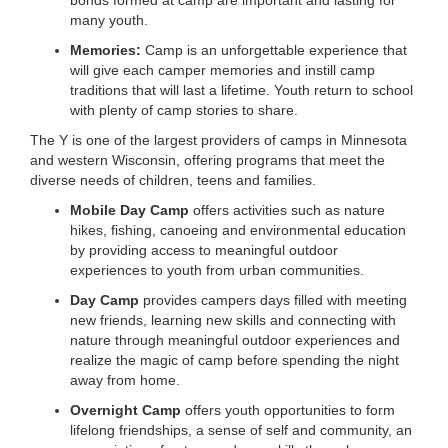
bonds formed at camp are important and lasting for
many youth.
Memories:
Camp is an unforgettable experience that
will give each camper memories and instill camp
traditions that will last a lifetime. Youth return to school
with plenty of camp stories to share.
The Y is one of the largest providers of camps in Minnesota
and western Wisconsin, offering programs that meet the
diverse needs of children, teens and families.
Mobile Day Camp
offers activities such as nature
hikes, fishing, canoeing and environmental education
by providing access to meaningful outdoor
experiences to youth from urban communities.
Day Camp
provides campers days filled with meeting
new friends, learning new skills and connecting with
nature through meaningful outdoor experiences and
realize the magic of camp before spending the night
away from home.
Overnight Camp
offers youth opportunities to form
lifelong friendships, a sense of self and community, an