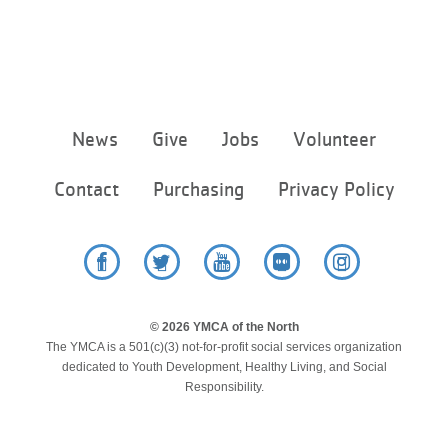
...
Footer
News
Give
Jobs
Volunteer
menu
center
Contact
Purchasing
Privacy Policy
Facebook
Twitter
YouTube
Flickr
Instagram
© 2026 YMCA of the North
The YMCA is a 501(c)(3) not-for-profit social services organization
dedicated to Youth Development, Healthy Living, and Social
Responsibility.