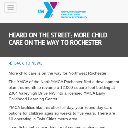
Skip
to
Toggle
main
Menu
content
HEARD ON THE STREET: MORE CHILD
CARE ON THE WAY TO ROCHESTER
BACK TO NEWS
YN
More child care is on the way for Northwest Rochester.
PROGRAMS
Mobile
&
The YMCA of the North/YMCA Rochester filed a development
CLASSES
plan this month to revamp a 12,000-square-foot building at
2364 Valleyhigh Drive NW into a licensed YMCA Early
SCHEDULES
Childhood Learning Center.
YMCA facilities like this offer full-day, year-round day care
options for children ages six weeks to five years. There are
YMCA
10 operating in Twin Cities metro area.
360
Joan Schimml, senior director of communications and