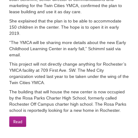
marketing for the Twin Cities YMCA, confirmed the plan to
LOCATIONS
lease building and use it as day care.
She explained that the plan is to be able to accommodate
150 children in the center. The hope is to open it in early
MEMBERSHIP
2019.
“The YMCA will be sharing more details about the new Early
Childhood Learning Center in early fall,” Schimml said via
GIVE
email.
This project will not directly change anything for Rochester’s
YMCA facility at 709 First Ave. SW. The Med City
JOBS
organization voted last year to be taken under the wing of the
Twin Cities YMCA.
The building that will house the new center is now occupied
VOLUNTEER
by the Rosa Parks Charter High School, formerly called
Rochester Off Campus charter high school. The Rosa Parks
school is reportedly looking for a new home in Rochester.
JOIN
Read
MORE